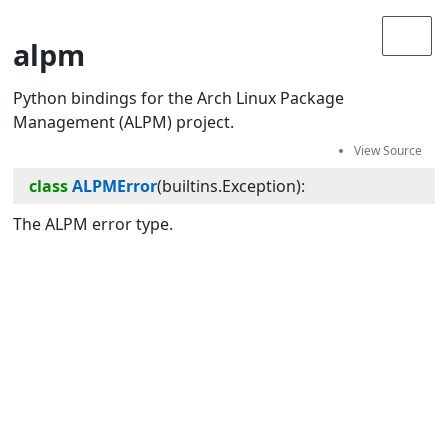
alpm
Python bindings for the Arch Linux Package
Management (ALPM) project.
class
ALPMError
(
builtins.Exception
):
The ALPM error type.