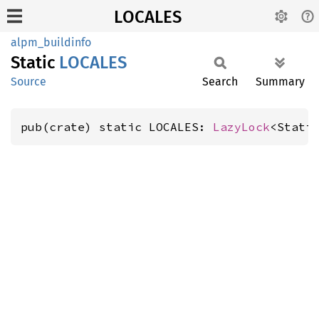
LOCALES
alpm_buildinfo
Static
LOCALES
Source
Search
Summary
pub(crate) static LOCALES: 
LazyLock
<Stati