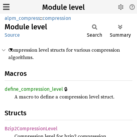
Module level
alpm_compress
::
compression
Module
level
Source
Search
Summary
Compression level structs for various compression
algorithms.
Macros
🔒
define_
compression_
level
A macro to define a compression level struct.
Structs
Bzip2
Compression
Level
Compression level for bzip2 compression.