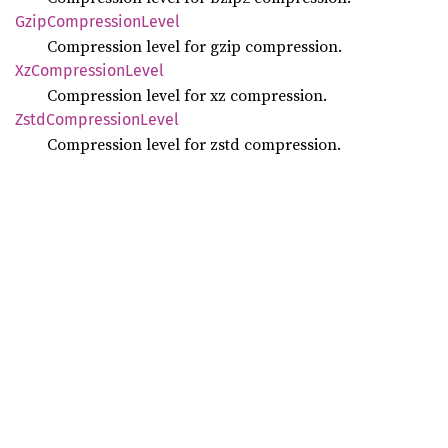
Gzip
Compression
Level
Compression level for gzip compression.
XzCompression
Level
Compression level for xz compression.
Zstd
Compression
Level
Compression level for zstd compression.