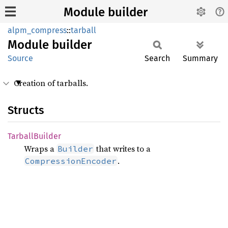
Module builder
alpm_compress
::
tarball
Module
builder
Source
Search
Summary
Creation of tarballs.
Structs
Tarball
Builder
Wraps a
that writes to a
Builder
.
CompressionEncoder