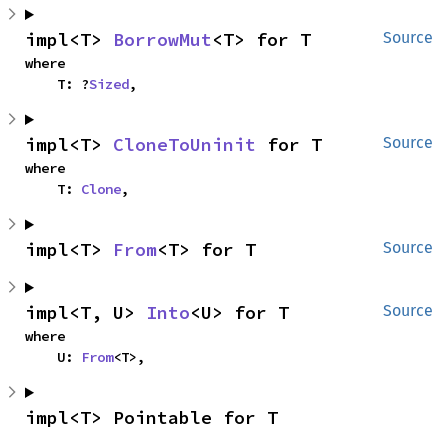
impl<T> 
BorrowMut
<T> for T
Source
where

    T: ?
Sized
,
impl<T> 
CloneToUninit
 for T
Source
where

    T: 
Clone
,
impl<T> 
From
<T> for T
Source
impl<T, U> 
Into
<U> for T
Source
where

    U: 
From
<T>,
impl<T> Pointable for T