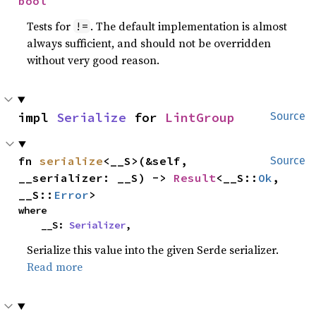
bool
Tests for
. The default implementation is almost
!=
always sufficient, and should not be overridden
without very good reason.
impl 
Serialize
 for 
LintGroup
Source
fn 
serialize
<__S>(&self, 
Source
__serializer: __S) -> 
Result
<__S::
Ok
, 
__S::
Error
>
where

    __S: 
Serializer
,
Serialize this value into the given Serde serializer.
Read more