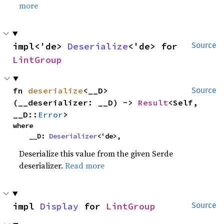
more
impl<'de> 
Deserialize
<'de> for 
Source
LintGroup
fn 
deserialize
<__D>
Source
(__deserializer: __D) -> 
Result
<Self, 
__D::
Error
>
where

    __D: 
Deserializer
<'de>,
Deserialize this value from the given Serde
deserializer.
Read more
impl 
Display
 for 
LintGroup
Source