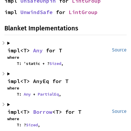
impl 
UnsafeUnpin
 for 
LintGroup
impl 
UnwindSafe
 for 
LintGroup
Blanket Implementations
impl<T> 
Any
 for T
Source
where

    T: 'static + ?
Sized
,
impl<T> AnyEq for T
where

    T: 
Any
 + 
PartialEq
,
impl<T> 
Borrow
<T> for T
Source
where

    T: ?
Sized
,