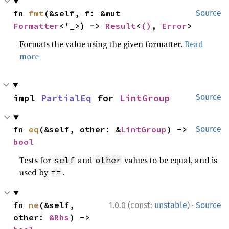
fn 
fmt
(&self, f: &mut 
Source
Formatter
<'_>) -> 
Result
<
()
, 
Error
>
Formats the value using the given formatter.
Read
more
impl 
PartialEq
 for 
LintGroup
Source
fn 
eq
(&self, other: &
LintGroup
) -> 
Source
bool
Tests for
and
values to be equal, and is
self
other
used by
.
==
·
fn 
ne
(&self, 
1.0.0 (const:
unstable
)
Source
other: 
&Rhs
) -> 