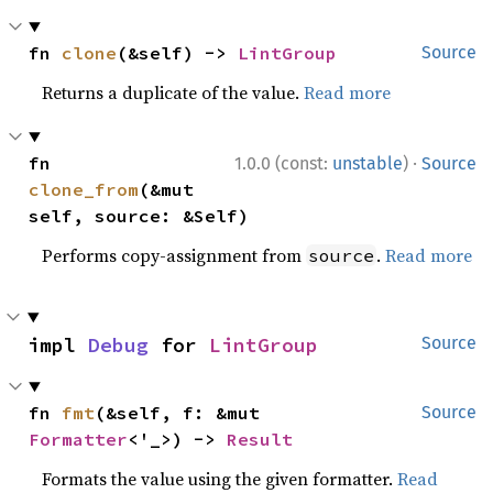
fn 
clone
(&self) -> 
LintGroup
Source
Returns a duplicate of the value.
Read more
·
fn 
1.0.0 (const:
unstable
)
Source
clone_from
(&mut 
self, source: &Self)
Performs copy-assignment from
.
Read more
source
impl 
Debug
 for 
LintGroup
Source
fn 
fmt
(&self, f: &mut 
Source
Formatter
<'_>) -> 
Result
Formats the value using the given formatter.
Read