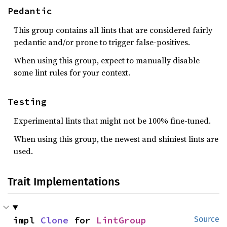
Pedantic
This group contains all lints that are considered fairly
pedantic and/or prone to trigger false-positives.
When using this group, expect to manually disable
some lint rules for your context.
Testing
Experimental lints that might not be 100% fine-tuned.
When using this group, the newest and shiniest lints are
used.
Trait Implementations
impl 
Clone
 for 
LintGroup
Source