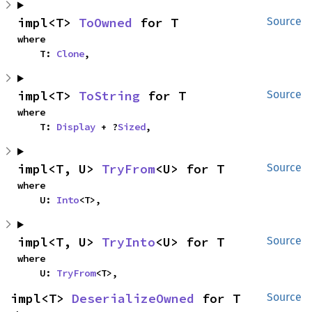
impl<T> 
ToOwned
 for T
Source
where

    T: 
Clone
,
impl<T> 
ToString
 for T
Source
where

    T: 
Display
 + ?
Sized
,
impl<T, U> 
TryFrom
<U> for T
Source
where

    U: 
Into
<T>,
impl<T, U> 
TryInto
<U> for T
Source
where

    U: 
TryFrom
<T>,
impl<T> 
DeserializeOwned
 for T
Source