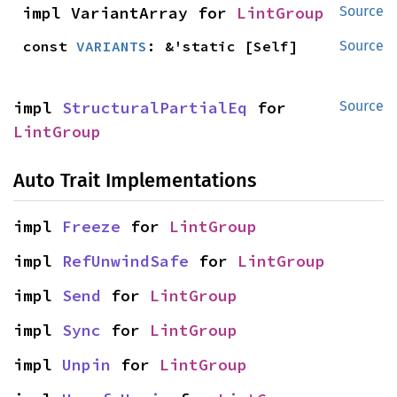
impl VariantArray for 
LintGroup
Source
const 
VARIANTS
: &'static [Self]
Source
impl 
StructuralPartialEq
 for 
Source
LintGroup
Auto Trait Implementations
impl 
Freeze
 for 
LintGroup
impl 
RefUnwindSafe
 for 
LintGroup
impl 
Send
 for 
LintGroup
impl 
Sync
 for 
LintGroup
impl 
Unpin
 for 
LintGroup