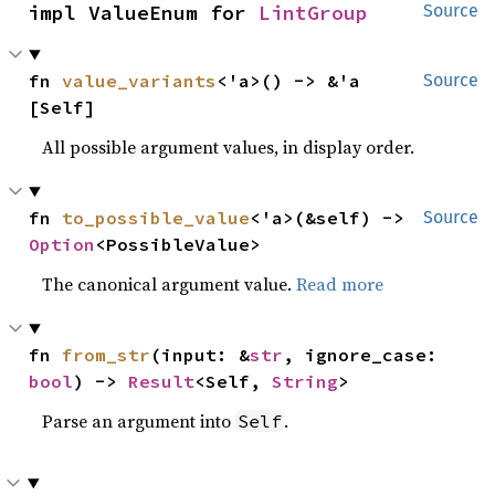
impl ValueEnum for 
LintGroup
Source
fn 
value_variants
<'a>() -> &'a 
Source
[Self]
All possible argument values, in display order.
fn 
to_possible_value
<'a>(&self) -> 
Source
Option
<PossibleValue>
The canonical argument value.
Read more
fn 
from_str
(input: &
str
, ignore_case: 
bool
) -> 
Result
<Self, 
String
>
Parse an argument into
.
Self