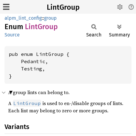
LintGroup
alpm_lint_config
::
group
Enum
Lint
Group
Source
Search
Summary
pub enum LintGroup {

    Pedantic,

    Testing,

}
A group lints can belong to.
A
is used to en-/disable groups of lints.
LintGroup
Each lint may belong to zero or more groups.
Variants