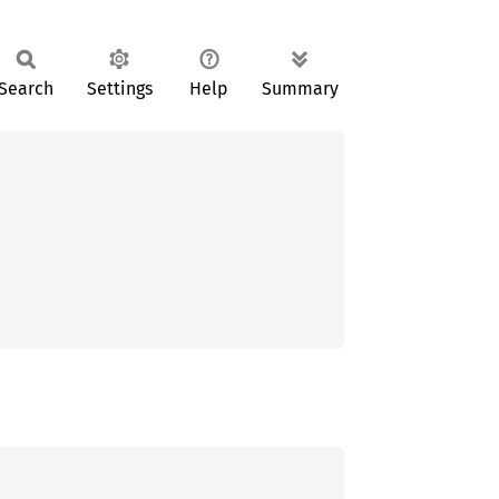
Search
Settings
Help
Summary