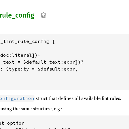
rule_
config
_lint_rule_config {

doc:literal])+

_text = $default_text:expr])?

: $type:ty = $default:expr,



struct that defines all available lint rules.
onfiguration
 using the same structure, e.g.:
t option
