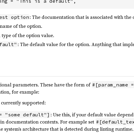
ing = "This is a default",
: The documentation that is associated with the 
est option
 name of the option.
 type of the option value.
: The default value for the option. Anything that imp
fault"
ional parameters. These have the form of
#[param_name =
tion, for example:
s currently supported:
: Use this, if your default value depend
= "some default"]
in documentation contexts. For example set
#[default_te
the system’s architecture that is detected during linting runtime.