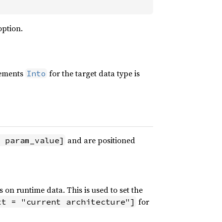
option.
lements
for the target data type is
Into
and are positioned
 param_value]
s on runtime data. This is used to set the
for
xt = "current architecture"]