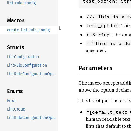
test_option: Str
lint_rule_config
/// This is a t
Macros
: The
test_option
create_lint_rule_config
: The data
: String
= "This is a de
Structs
accepted.
LintConfiguration
LintRuleConfiguration
Parameters
LintRuleConfigurationOption
The macro accepts addit
above the option declara
Enums
This list of parameters i
Error
LintGroup
#[default_text 
LintRuleConfigurationOptionName
human readable text 
lints that default to 