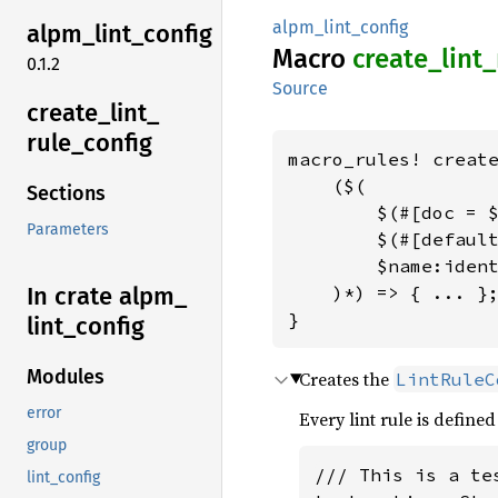
alpm_lint_config
alpm_
lint_
config
Macro
create_
lint_
0.1.2
Source
create_
lint_
rule_
config
macro_rules! create
    ($(

Sections
        $(#[doc = $
Parameters
        $(#[default
        $name:ident
    )*) => { ... };
In crate alpm_
}
lint_
config
Modules
Creates the
LintRuleC
error
Every lint rule is defined
group
/// This is a tes
lint_config