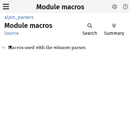
Module macros
alpm_parsers
Module
macros
Source
Search
Summary
Macros used with the winnow parser.