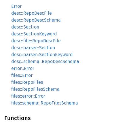
Error
desc::RepoDescFile
desc::RepoDescSchema
desc::Section
desc::SectionKeyword
desc::file::RepoDescFile
desc::parser::Section
desc::parser::SectionKeyword
desc::schema::RepoDescSchema
error::Error
files::Error
files::RepoFiles
files::RepoFilesSchema
files::error::Error
files::schema::RepoFilesSchema
Functions