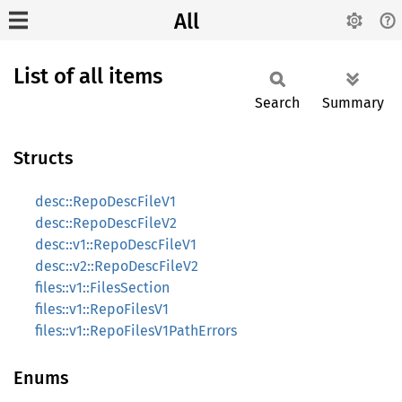
All
List of all items
Search
Summary
Structs
desc::RepoDescFileV1
desc::RepoDescFileV2
desc::v1::RepoDescFileV1
desc::v2::RepoDescFileV2
files::v1::FilesSection
files::v1::RepoFilesV1
files::v1::RepoFilesV1PathErrors
Enums