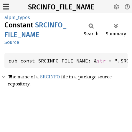
SRCINFO_FILE_NAME
alpm_types
Constant
SRCINFO_
FILE_
NAME
Search
Summary
Source
pub const SRCINFO_FILE_NAME: &
str
 = ".SRC
The name of a
SRCINFO
file in a package source
repository.