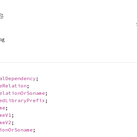
ng
alDependency
;
eRelation
;
elationOrSoname
;
edLibraryPrefix
;
me
;
meV1
;
meV2
;
ionOrSoname
;