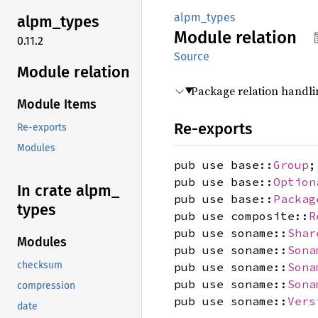
alpm_types
alpm_
types
Module
relation
0.11.2
Source
Module relation
Package relation handli
Module Items
Re-exports
Re-exports
Modules
pub use base::
Group
;
pub use base::
Option
In crate alpm_
pub use base::
Packag
types
pub use composite::
R
pub use soname::
Shar
Modules
pub use soname::
Sona
checksum
pub use soname::
Sona
pub use soname::
Sona
compression
pub use soname::
Vers
date