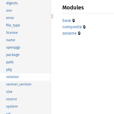
digests
Modules
env
error
🔒
base
file_type
🔒
composite
🔒
license
soname
name
openpgp
package
path
pkg
relation
semver_version
size
source
system
url