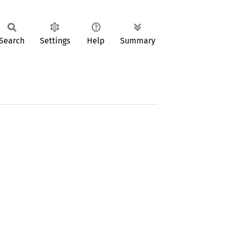
Search
Settings
Help
Summary