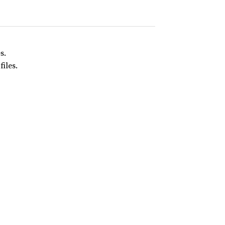
s.
files.