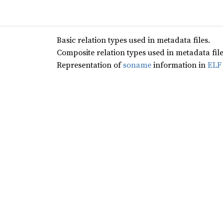
Basic relation types used in metadata files.
Composite relation types used in metadata file
Representation of
soname
information in
ELF