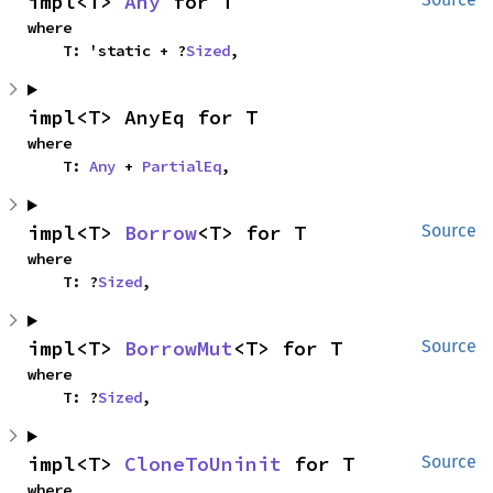
impl<T> 
Any
 for T
where

    T: 'static + ?
Sized
,
impl<T> AnyEq for T
where

    T: 
Any
 + 
PartialEq
,
impl<T> 
Borrow
<T> for T
Source
where

    T: ?
Sized
,
impl<T> 
BorrowMut
<T> for T
Source
where

    T: ?
Sized
,
impl<T> 
CloneToUninit
 for T
Source
where
