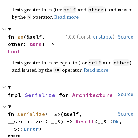
Tests greater than (for
and
) and is used
self
other
by the
operator.
Read more
>
·
fn 
ge
(&self, 
1.0.0 (const:
unstable
)
Source
other: 
&Rhs
) -> 
bool
Tests greater than or equal to (for
and
)
self
other
and is used by the
operator.
Read more
>=
impl 
Serialize
 for 
Architecture
Source
fn 
serialize
<__S>(&self, 
Source
__serializer: __S) -> 
Result
<__S::
Ok
, 
__S::
Error
>
where
