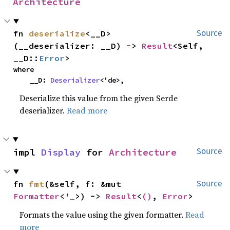
Architecture
fn 
deserialize
<__D>
Source
(__deserializer: __D) -> 
Result
<Self, 
__D::
Error
>
where

    __D: 
Deserializer
<'de>,
Deserialize this value from the given Serde
deserializer.
Read more
impl 
Display
 for 
Architecture
Source
fn 
fmt
(&self, f: &mut 
Source
Formatter
<'_>) -> 
Result
<
()
, 
Error
>
Formats the value using the given formatter.
Read
more