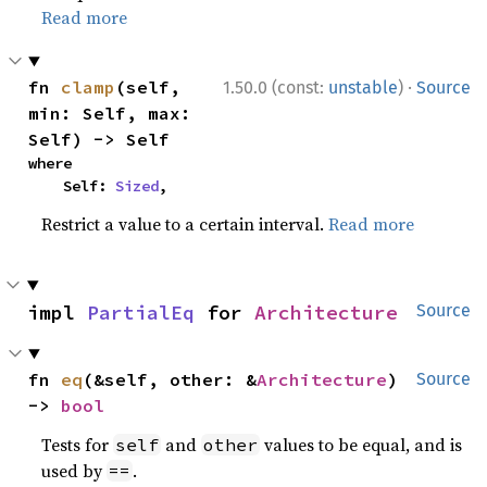
Read more
·
fn 
clamp
(self, 
1.50.0 (const:
unstable
)
Source
min: Self, max: 
Self) -> Self
where

    Self: 
Sized
,
Restrict a value to a certain interval.
Read more
impl 
PartialEq
 for 
Architecture
Source
fn 
eq
(&self, other: &
Architecture
) 
Source
-> 
bool
Tests for
and
values to be equal, and is
self
other
used by
.
==