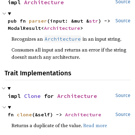
impl 
Architecture
Source
pub fn 
parser
(input: &mut &
str
) -> 
Source
ModalResult<
Architecture
>
Recognizes an
in an input string.
Architecture
Consumes all input and returns an error if the string
doesn’t match any architecture.
Trait Implementations
impl 
Clone
 for 
Architecture
Source
fn 
clone
(&self) -> 
Architecture
Source
Returns a duplicate of the value.
Read more