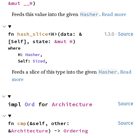
&mut __H
)
Feeds this value into the given
.
Read more
Hasher
·
fn 
hash_slice
<H>(data: &
1.3.0
Source
[Self], state: 
&mut H
)
where

    H: 
Hasher
,

    Self: 
Sized
,
Feeds a slice of this type into the given
.
Read
Hasher
more
impl 
Ord
 for 
Architecture
Source
fn 
cmp
(&self, other: 
Source
&
Architecture
) -> 
Ordering