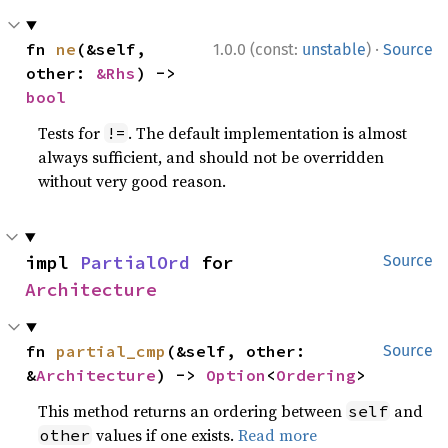
·
fn 
ne
(&self, 
1.0.0 (const:
unstable
)
Source
other: 
&Rhs
) -> 
bool
Tests for
. The default implementation is almost
!=
always sufficient, and should not be overridden
without very good reason.
impl 
PartialOrd
 for 
Source
Architecture
fn 
partial_cmp
(&self, other: 
Source
&
Architecture
) -> 
Option
<
Ordering
>
This method returns an ordering between
and
self
values if one exists.
Read more
other