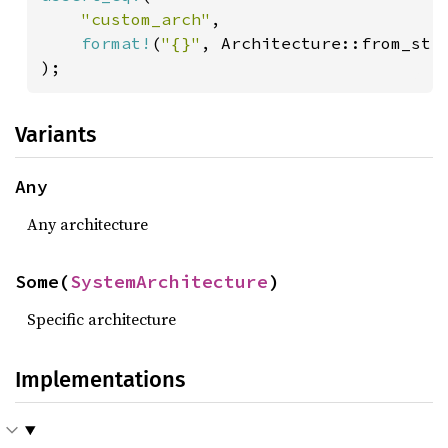
"custom_arch"
,

format!
(
"{}"
, Architecture::from_str
);
Variants
Any
Any architecture
Some(
SystemArchitecture
)
Specific architecture
Implementations