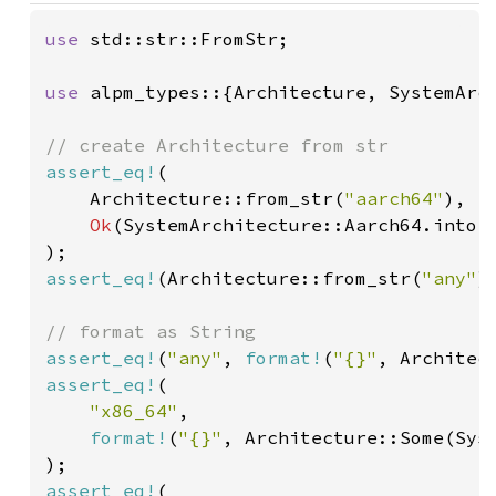
use 
std::str::FromStr;

use 
alpm_types::{Architecture, SystemArch
assert_eq!
(

    Architecture::from_str(
"aarch64"
),

Ok
(SystemArchitecture::Aarch64.into()
assert_eq!
(Architecture::from_str(
"any"
)
assert_eq!
(
"any"
, 
format!
(
"{}"
assert_eq!
(

"x86_64"
,

format!
(
"{}"
, Architecture::Some(Syst
assert_eq!
(
