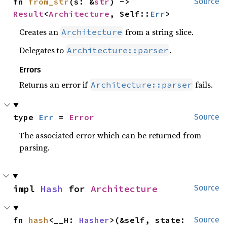
fn 
from_str
(s: &
str
) -> 
Source
Result
<
Architecture
, Self::
Err
>
Creates an
from a string slice.
Architecture
Delegates to
.
Architecture::parser
Errors
Returns an error if
fails.
Architecture::parser
type 
Err
 = 
Error
Source
The associated error which can be returned from
parsing.
impl 
Hash
 for 
Architecture
Source
fn 
hash
<__H: 
Hasher
>(&self, state: 
Source