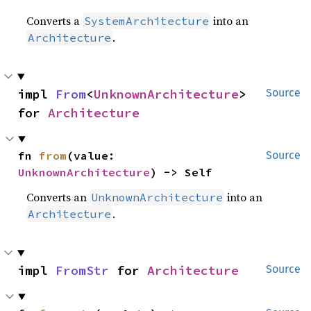
Converts a
into an
SystemArchitecture
.
Architecture
impl 
From
<
UnknownArchitecture
> 
Source
for 
Architecture
fn 
from
(value: 
Source
UnknownArchitecture
) -> Self
Converts an
into an
UnknownArchitecture
.
Architecture
impl 
FromStr
 for 
Architecture
Source