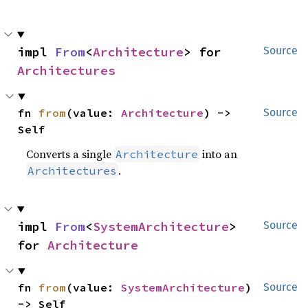
impl 
From
<
Architecture
> for 
Source
Architectures
fn 
from
(value: 
Architecture
) -> 
Source
Self
Converts a single
into an
Architecture
.
Architectures
impl 
From
<
SystemArchitecture
> 
Source
for 
Architecture
fn 
from
(value: 
SystemArchitecture
) 
Source
-> Self