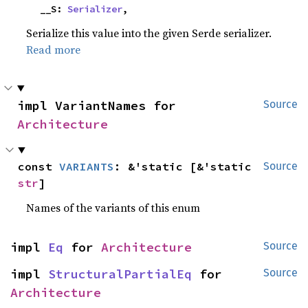
    __S: 
Serializer
,
Serialize this value into the given Serde serializer.
Read more
impl VariantNames for 
Source
Architecture
const 
VARIANTS
: &'static [&'static 
Source
str
]
Names of the variants of this enum
impl 
Eq
 for 
Architecture
Source
impl 
StructuralPartialEq
 for 
Source
Architecture