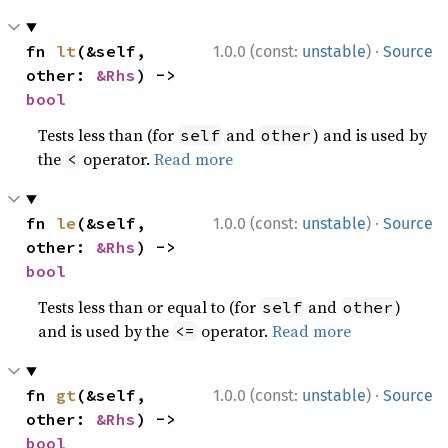
·
fn 
lt
(&self, 
1.0.0 (const:
unstable
)
Source
other: 
&Rhs
) -> 
bool
Tests less than (for
and
) and is used by
self
other
the
operator.
Read more
<
·
fn 
le
(&self, 
1.0.0 (const:
unstable
)
Source
other: 
&Rhs
) -> 
bool
Tests less than or equal to (for
and
)
self
other
and is used by the
operator.
Read more
<=
·
fn 
gt
(&self, 
1.0.0 (const:
unstable
)
Source
other: 
&Rhs
) -> 
bool