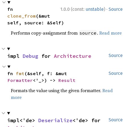
·
fn 
1.0.0 (const:
unstable
)
Source
clone_from
(&mut 
self, source: &Self)
Performs copy-assignment from
.
Read more
source
impl 
Debug
 for 
Architecture
Source
fn 
fmt
(&self, f: &mut 
Source
Formatter
<'_>) -> 
Result
Formats the value using the given formatter.
Read
more
impl<'de> 
Deserialize
<'de> for 
Source