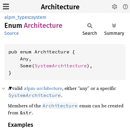
Architecture
alpm_types
::
system
Enum
Architecture
Source
Search
Summary
pub enum Architecture {

    Any,

    Some(
SystemArchitecture
),

}
A valid
alpm-architecture
, either “any” or a specific
.
SystemArchitecture
Members of the
enum can be created
Architecture
from
.
&str
Examples