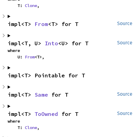
    T: 
Clone
,
impl<T> 
From
<T> for T
Source
impl<T, U> 
Into
<U> for T
Source
where

    U: 
From
<T>,
impl<T> Pointable for T
impl<T> 
Same
 for T
Source
impl<T> 
ToOwned
 for T
Source
where

    T: 
Clone
,