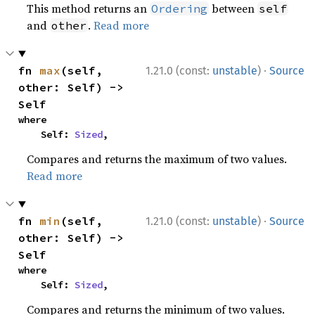
This method returns an
between
Ordering
self
and
.
Read more
other
·
fn 
max
(self, 
1.21.0 (const:
unstable
)
Source
other: Self) -> 
Self
where

    Self: 
Sized
,
Compares and returns the maximum of two values.
Read more
·
fn 
min
(self, 
1.21.0 (const:
unstable
)
Source
other: Self) -> 
Self
where

    Self: 
Sized
,
Compares and returns the minimum of two values.