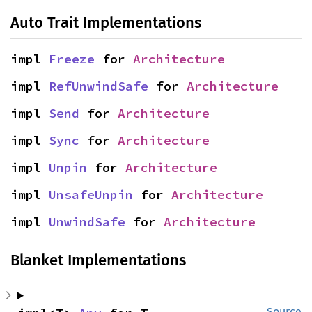
Auto Trait Implementations
impl 
Freeze
 for 
Architecture
impl 
RefUnwindSafe
 for 
Architecture
impl 
Send
 for 
Architecture
impl 
Sync
 for 
Architecture
impl 
Unpin
 for 
Architecture
impl 
UnsafeUnpin
 for 
Architecture
impl 
UnwindSafe
 for 
Architecture
Blanket Implementations
Source