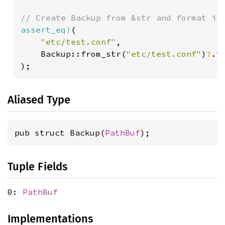
assert_eq!
(

"etc/test.conf"
,

    Backup::from_str(
"etc/test.conf"
)
?
.t
);
Aliased Type
pub struct Backup(
PathBuf
);
Tuple Fields
0:
PathBuf
Implementations