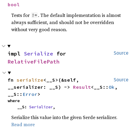
bool
Tests for
. The default implementation is almost
!=
always sufficient, and should not be overridden
without very good reason.
impl 
Serialize
 for 
Source
RelativeFilePath
fn 
serialize
<__S>(&self, 
Source
__serializer: __S) -> 
Result
<__S::
Ok
, 
__S::
Error
>
where

    __S: 
Serializer
,
Serialize this value into the given Serde serializer.
Read more