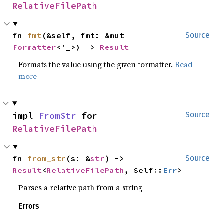
RelativeFilePath
fn 
fmt
(&self, fmt: &mut 
Source
Formatter
<'_>) -> 
Result
Formats the value using the given formatter.
Read
more
impl 
FromStr
 for 
Source
RelativeFilePath
fn 
from_str
(s: &
str
) -> 
Source
Result
<
RelativeFilePath
, Self::
Err
>
Parses a relative path from a string
Errors