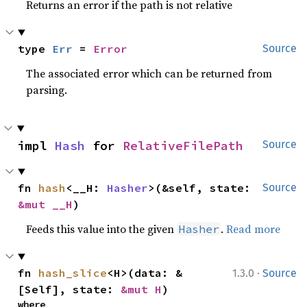
Returns an error if the path is not relative
type 
Err
 = 
Error
Source
The associated error which can be returned from
parsing.
impl 
Hash
 for 
RelativeFilePath
Source
fn 
hash
<__H: 
Hasher
>(&self, state: 
Source
&mut __H
)
Feeds this value into the given
.
Read more
Hasher
·
fn 
hash_slice
<H>(data: &
1.3.0
Source
[Self], state: 
&mut H
)
where
