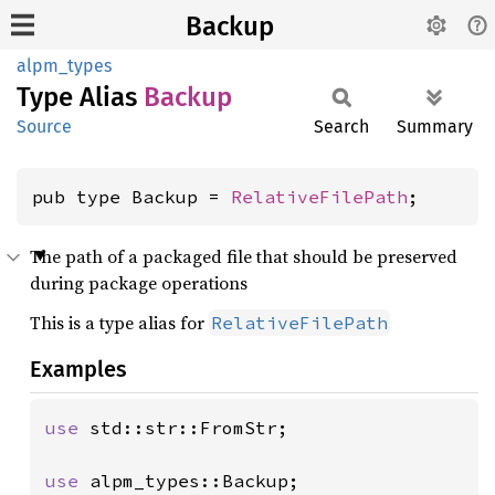
Backup
alpm_types
Type Alias
Backup
Source
Search
Summary
pub type Backup = 
RelativeFilePath
;
The path of a packaged file that should be preserved
during package operations
This is a type alias for
RelativeFilePath
Examples
use 
std::str::FromStr;

use 
alpm_types::Backup;
