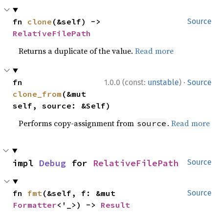
fn 
clone
(&self) -> 
Source
RelativeFilePath
Returns a duplicate of the value.
Read more
·
fn 
1.0.0 (const:
unstable
)
Source
clone_from
(&mut 
self, source: &Self)
Performs copy-assignment from
.
Read more
source
impl 
Debug
 for 
RelativeFilePath
Source
fn 
fmt
(&self, f: &mut 
Source
Formatter
<'_>) -> 
Result