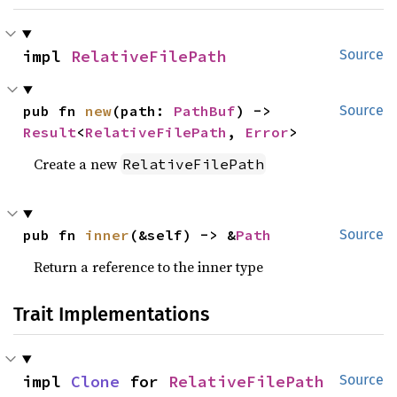
impl 
RelativeFilePath
Source
pub fn 
new
(path: 
PathBuf
) -> 
Source
Result
<
RelativeFilePath
, 
Error
>
Create a new
RelativeFilePath
pub fn 
inner
(&self) -> &
Path
Source
Return a reference to the inner type
Trait Implementations
impl 
Clone
 for 
RelativeFilePath
Source