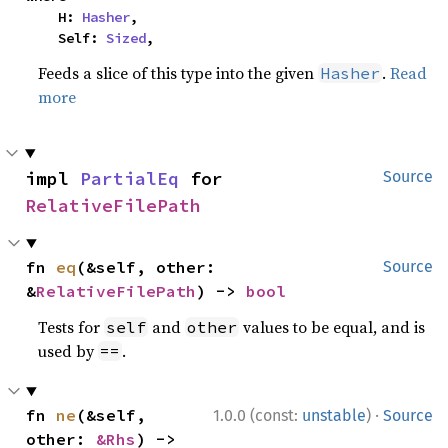
    H: 
Hasher
,

    Self: 
Sized
,
Feeds a slice of this type into the given
.
Read
Hasher
more
impl 
PartialEq
 for 
Source
RelativeFilePath
fn 
eq
(&self, other: 
Source
&
RelativeFilePath
) -> 
bool
Tests for
and
values to be equal, and is
self
other
used by
.
==
·
fn 
ne
(&self, 
1.0.0 (const:
unstable
)
Source
other: 
&Rhs
) -> 