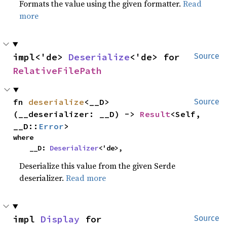
Formats the value using the given formatter.
Read
more
impl<'de> 
Deserialize
<'de> for 
Source
RelativeFilePath
fn 
deserialize
<__D>
Source
(__deserializer: __D) -> 
Result
<Self, 
__D::
Error
>
where

    __D: 
Deserializer
<'de>,
Deserialize this value from the given Serde
deserializer.
Read more
impl 
Display
 for 
Source