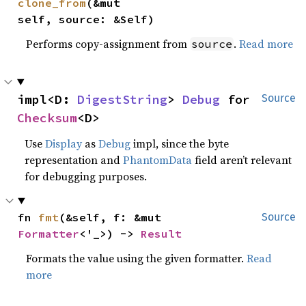
clone_from
(&mut 
self, source: &Self)
Performs copy-assignment from
.
Read more
source
impl<D: 
DigestString
> 
Debug
 for 
Source
Checksum
<D>
Use
Display
as
Debug
impl, since the byte
representation and
PhantomData
field aren’t relevant
for debugging purposes.
fn 
fmt
(&self, f: &mut 
Source
Formatter
<'_>) -> 
Result
Formats the value using the given formatter.
Read
more