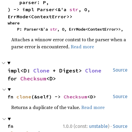
    parser: P,

) -> impl Parser<&'a 
str
, O, 
ErrMode<ContextError>>
where

    P: Parser<&'a 
str
, O, ErrMode<ContextError>>,
Attaches a winnow error context to the parser when a
parse error is encountered.
Read more
impl<D: 
Clone
 + Digest> 
Clone
Source
for 
Checksum
<D>
fn 
clone
(&self) -> 
Checksum
<D>
Source
Returns a duplicate of the value.
Read more
·
fn 
1.0.0 (const:
unstable
)
Source