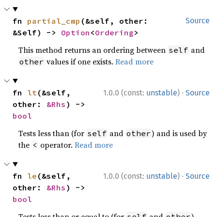
fn 
partial_cmp
(&self, other: 
Source
&Self) -> 
Option
<
Ordering
>
This method returns an ordering between
and
self
values if one exists.
Read more
other
·
fn 
lt
(&self, 
1.0.0 (const:
unstable
)
Source
other: 
&Rhs
) -> 
bool
Tests less than (for
and
) and is used by
self
other
the
operator.
Read more
<
·
fn 
le
(&self, 
1.0.0 (const:
unstable
)
Source
other: 
&Rhs
) -> 
bool
Tests less than or equal to (for
and
)
self
other