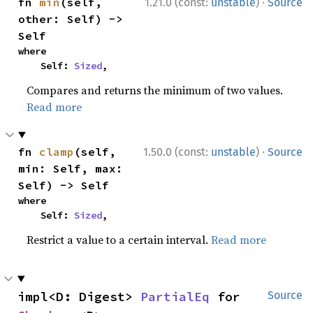
·
fn 
min
(self, 
1.21.0 (const:
unstable
)
Source
other: Self) -> 
Self
where

    Self: 
Sized
,
Compares and returns the minimum of two values.
Read more
·
fn 
clamp
(self, 
1.50.0 (const:
unstable
)
Source
min: Self, max: 
Self) -> Self
where

    Self: 
Sized
,
Restrict a value to a certain interval.
Read more
impl<D: Digest> 
PartialEq
 for 
Source