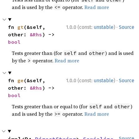
and is used by the
operator.
Read more
<=
·
fn 
gt
(&self, 
1.0.0 (const:
unstable
)
Source
other: 
&Rhs
) -> 
bool
Tests greater than (for
and
) and is used
self
other
by the
operator.
Read more
>
·
fn 
ge
(&self, 
1.0.0 (const:
unstable
)
Source
other: 
&Rhs
) -> 
bool
Tests greater than or equal to (for
and
)
self
other
and is used by the
operator.
Read more
>=
Source