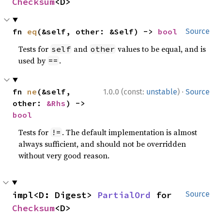
Checksum
<D>
fn 
eq
(&self, other: &Self) -> 
bool
Source
Tests for
and
values to be equal, and is
self
other
used by
.
==
·
fn 
ne
(&self, 
1.0.0 (const:
unstable
)
Source
other: 
&Rhs
) -> 
bool
Tests for
. The default implementation is almost
!=
always sufficient, and should not be overridden
without very good reason.
impl<D: Digest> 
PartialOrd
 for 
Source
Checksum
<D>