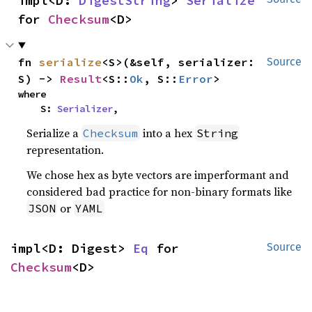
impl<D: 
DigestString
> 
Serialize
for 
Checksum
<D>
fn 
serialize
<S>(&self, serializer: 
Source
S) -> 
Result
<S::
Ok
, S::
Error
>
where

    S: 
Serializer
,
Serialize a
into a hex
Checksum
String
representation.
We chose hex as byte vectors are imperformant and
considered bad practice for non-binary formats like
or
JSON
YAML
impl<D: Digest> 
Eq
 for 
Source
Checksum
<D>