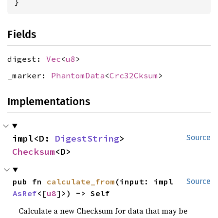
}
Fields
digest:
Vec
<
u8
>
_marker:
PhantomData
<
Crc32Cksum
>
Implementations
impl<D: 
DigestString
> 
Source
Checksum
<D>
pub fn 
calculate_from
(input: impl 
Source
AsRef
<[
u8
]>) -> Self
Calculate a new Checksum for data that may be