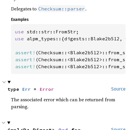
Delegates to
.
Checksum::parser
Examples
use 
use 
alpm_types::{digests::Blake2b512, Ch
assert!
(Checksum::<Blake2b512>::from_st
assert!
(Checksum::<Blake2b512>::from_st
assert!
(Checksum::<Blake2b512>::from_st
type 
Err
 = 
Error
Source
The associated error which can be returned from
parsing.
Source