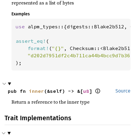
represented as a list of bytes
Examples
use 
alpm_types::{digests::Blake2b512, Ch
assert_eq!
(

format!
(
"{}"
, Checksum::<Blake2b512
"d202d7951df2c4b711ca44b4bcc9d7b363
);
ⓘ
pub fn 
inner
(&self) -> &[
u8
] 
Source
Return a reference to the inner type
Trait Implementations