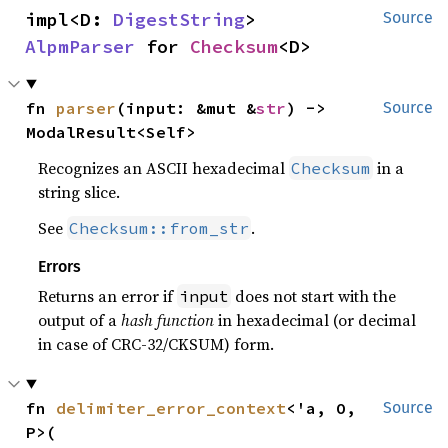
impl<D: 
DigestString
> 
Source
AlpmParser
 for 
Checksum
<D>
fn 
parser
(input: &mut &
str
) -> 
Source
ModalResult<Self>
Recognizes an ASCII hexadecimal
in a
Checksum
string slice.
See
.
Checksum::from_str
Errors
Returns an error if
does not start with the
input
output of a
hash function
in hexadecimal (or decimal
in case of CRC-32/CKSUM) form.
fn 
delimiter_error_context
<'a, O, 
Source
P>(
