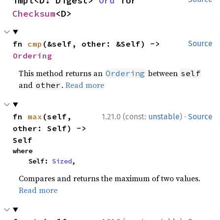
impl<D: Digest> 
Ord
 for 
Checksum
<D>
fn 
cmp
(&self, other: &Self) -> 
Source
Ordering
This method returns an
between
Ordering
self
and
.
Read more
other
·
fn 
max
(self, 
1.21.0 (const:
unstable
)
Source
other: Self) -> 
Self
where

    Self: 
Sized
,
Compares and returns the maximum of two values.
Read more