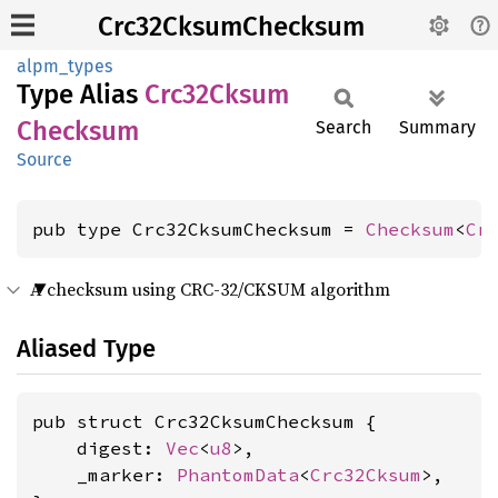
Crc32CksumChecksum
alpm_types
Type Alias
Crc32
Cksum
Checksum
Search
Summary
Source
pub type Crc32CksumChecksum = 
Checksum
<
Cr
A checksum using CRC-32/CKSUM algorithm
Aliased Type
pub struct Crc32CksumChecksum {

    digest: 
Vec
<
u8
>,

    _marker: 
PhantomData
<
Crc32Cksum
>,
