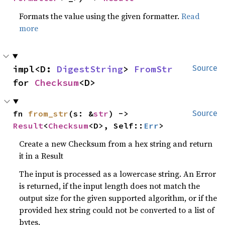
Formats the value using the given formatter.
Read
more
impl<D: 
DigestString
> 
FromStr
Source
for 
Checksum
<D>
fn 
from_str
(s: &
str
) -> 
Source
Result
<
Checksum
<D>, Self::
Err
>
Create a new Checksum from a hex string and return
it in a Result
The input is processed as a lowercase string. An Error
is returned, if the input length does not match the
output size for the given supported algorithm, or if the
provided hex string could not be converted to a list of
bytes.