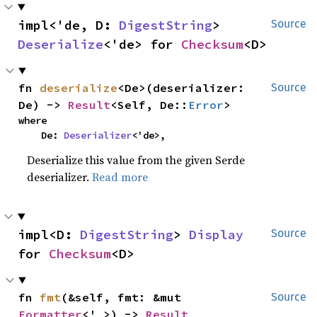
impl<'de, D: 
DigestString
> 
Source
Deserialize
<'de> for 
Checksum
<D>
fn 
deserialize
<De>(deserializer: 
Source
De) -> 
Result
<Self, De::
Error
>
where

    De: 
Deserializer
<'de>,
Deserialize this value from the given Serde
deserializer.
Read more
impl<D: 
DigestString
> 
Display
Source
for 
Checksum
<D>
fn 
fmt
(&self, fmt: &mut 
Source
Formatter
<'_>) -> 
Result