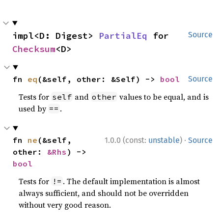
impl<D: Digest> 
PartialEq
 for 
Source
Checksum
<D>
fn 
eq
(&self, other: &Self) -> 
bool
Source
Tests for
and
values to be equal, and is
self
other
used by
.
==
·
fn 
ne
(&self, 
1.0.0 (const:
unstable
)
Source
other: 
&Rhs
) -> 
bool
Tests for
. The default implementation is almost
!=
always sufficient, and should not be overridden
without very good reason.