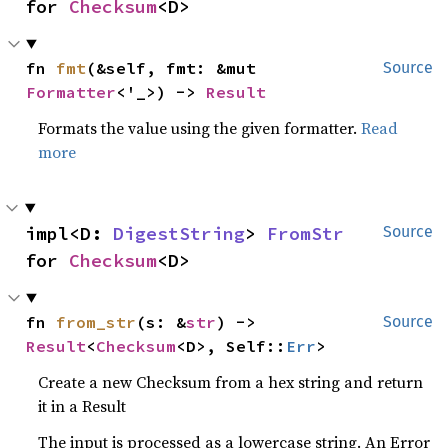
for 
Checksum
<D>
fn 
fmt
(&self, fmt: &mut 
Source
Formatter
<'_>) -> 
Result
Formats the value using the given formatter.
Read
more
impl<D: 
DigestString
> 
FromStr
Source
for 
Checksum
<D>
fn 
from_str
(s: &
str
) -> 
Source
Result
<
Checksum
<D>, Self::
Err
>
Create a new Checksum from a hex string and return
it in a Result
The input is processed as a lowercase string. An Error