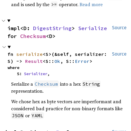
and is used by the
operator.
Read more
>=
impl<D: 
DigestString
> 
Serialize
Source
for 
Checksum
<D>
fn 
serialize
<S>(&self, serializer: 
Source
S) -> 
Result
<S::
Ok
, S::
Error
>
where

    S: 
Serializer
,
Serialize a
into a hex
Checksum
String
representation.
We chose hex as byte vectors are imperformant and
considered bad practice for non-binary formats like
or
JSON
YAML