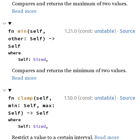
Compares and returns the maximum of two values.
Read more
·
fn 
min
(self, 
1.21.0 (const:
unstable
)
Source
other: Self) -> 
Self
where

    Self: 
Sized
,
Compares and returns the minimum of two values.
Read more
·
fn 
clamp
(self, 
1.50.0 (const:
unstable
)
Source
min: Self, max: 
Self) -> Self
where

    Self: 
Sized
,
Restrict a value to a certain interval.
Read more