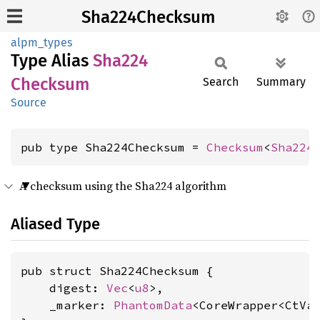
Sha224Checksum
alpm_types
Type Alias
Sha224
Checksum
Search
Summary
Source
pub type Sha224Checksum = 
Checksum
<
Sha224
A checksum using the Sha224 algorithm
Aliased Type
pub struct Sha224Checksum {

    digest: 
Vec
<
u8
>,

    _marker: 
PhantomData
<CoreWrapper<CtVa