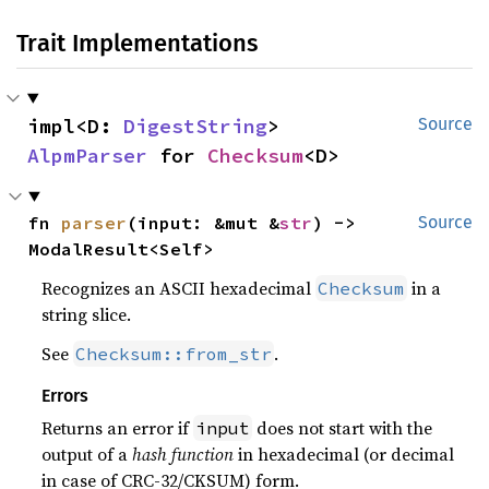
Trait Implementations
impl<D: 
DigestString
> 
Source
AlpmParser
 for 
Checksum
<D>
fn 
parser
(input: &mut &
str
) -> 
Source
ModalResult<Self>
Recognizes an ASCII hexadecimal
in a
Checksum
string slice.
See
.
Checksum::from_str
Errors
Returns an error if
does not start with the
input
output of a
hash function
in hexadecimal (or decimal
in case of CRC-32/CKSUM) form.