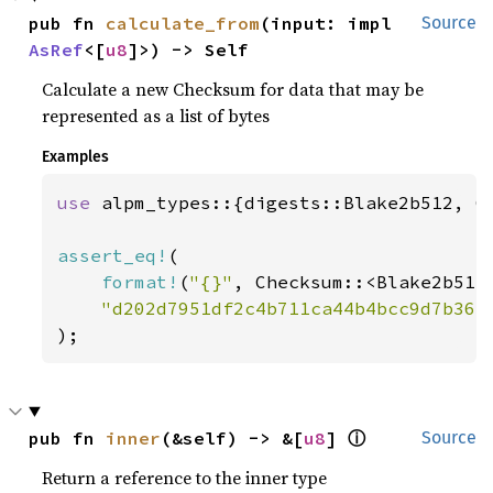
pub fn 
calculate_from
(input: impl 
Source
AsRef
<[
u8
]>) -> Self
Calculate a new Checksum for data that may be
represented as a list of bytes
Examples
use 
alpm_types::{digests::Blake2b512, Ch
assert_eq!
(

format!
(
"{}"
, Checksum::<Blake2b512
"d202d7951df2c4b711ca44b4bcc9d7b363
);
ⓘ
pub fn 
inner
(&self) -> &[
u8
] 
Source
Return a reference to the inner type