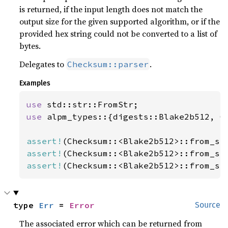
is returned, if the input length does not match the
output size for the given supported algorithm, or if the
provided hex string could not be converted to a list of
bytes.
Delegates to
.
Checksum::parser
Examples
use 
use 
alpm_types::{digests::Blake2b512, Ch
assert!
(Checksum::<Blake2b512>::from_st
assert!
(Checksum::<Blake2b512>::from_st
assert!
(Checksum::<Blake2b512>::from_st
type 
Err
 = 
Error
Source
The associated error which can be returned from