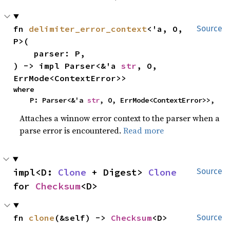
fn 
delimiter_error_context
<'a, O, 
Source
P>(

    parser: P,

) -> impl Parser<&'a 
str
, O, 
ErrMode<ContextError>>
where

    P: Parser<&'a 
str
, O, ErrMode<ContextError>>,
Attaches a winnow error context to the parser when a
parse error is encountered.
Read more
impl<D: 
Clone
 + Digest> 
Clone
Source
for 
Checksum
<D>
fn 
clone
(&self) -> 
Checksum
<D>
Source