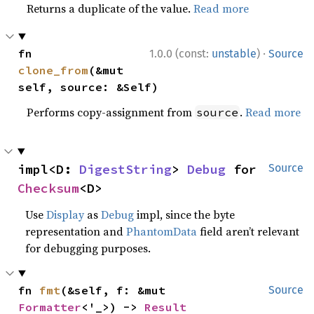
Returns a duplicate of the value.
Read more
·
fn 
1.0.0 (const:
unstable
)
Source
clone_from
(&mut 
self, source: &Self)
Performs copy-assignment from
.
Read more
source
impl<D: 
DigestString
> 
Debug
 for 
Source
Checksum
<D>
Use
Display
as
Debug
impl, since the byte
representation and
PhantomData
field aren’t relevant
for debugging purposes.
fn 
fmt
(&self, f: &mut 
Source
Formatter
<'_>) -> 
Result