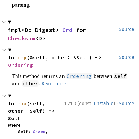
parsing.
impl<D: Digest> 
Ord
 for 
Source
Checksum
<D>
fn 
cmp
(&self, other: &Self) -> 
Source
Ordering
This method returns an
between
Ordering
self
and
.
Read more
other
·
fn 
max
(self, 
1.21.0 (const:
unstable
)
Source
other: Self) -> 
Self
where

    Self: 
Sized
,