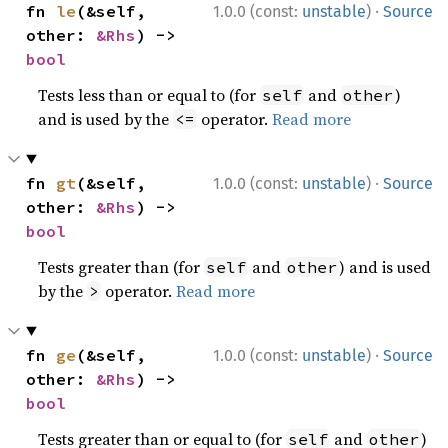
·
fn 
le
(&self, 
1.0.0 (const:
unstable
)
Source
other: 
&Rhs
) -> 
bool
Tests less than or equal to (for
and
)
self
other
and is used by the
operator.
Read more
<=
·
fn 
gt
(&self, 
1.0.0 (const:
unstable
)
Source
other: 
&Rhs
) -> 
bool
Tests greater than (for
and
) and is used
self
other
by the
operator.
Read more
>
·
fn 
ge
(&self, 
1.0.0 (const:
unstable
)
Source
other: 
&Rhs
) -> 
bool
Tests greater than or equal to (for
and
)
self
other