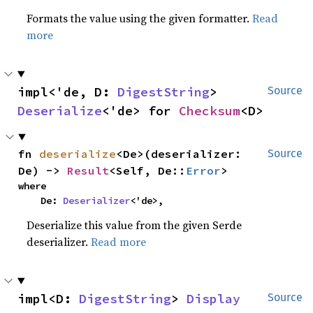
Formats the value using the given formatter.
Read
more
impl<'de, D: 
DigestString
> 
Source
Deserialize
<'de> for 
Checksum
<D>
fn 
deserialize
<De>(deserializer: 
Source
De) -> 
Result
<Self, De::
Error
>
where

    De: 
Deserializer
<'de>,
Deserialize this value from the given Serde
deserializer.
Read more
impl<D: 
DigestString
> 
Display
Source