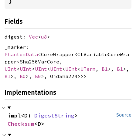
}
Fields
digest:
Vec
<
u8
>
_marker:
PhantomData
<CoreWrapper<CtVariableCoreWra
pper<Sha256VarCore,
UInt
<
UInt
<
UInt
<
UInt
<
UInt
<
UTerm
,
B1
>,
B1
>,
B1
>,
B0
>,
B0
>, OidSha224>>>
Implementations
impl<D: 
DigestString
> 
Source
Checksum
<D>