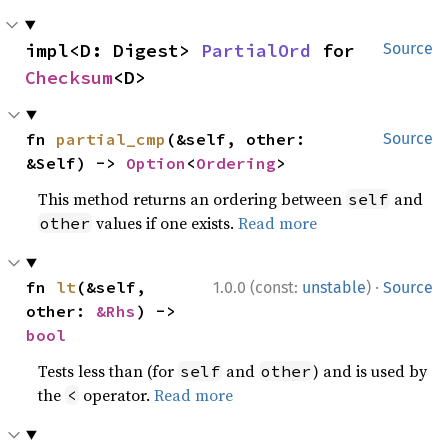
impl<D: Digest> 
PartialOrd
 for 
Source
Checksum
<D>
fn 
partial_cmp
(&self, other: 
Source
&Self) -> 
Option
<
Ordering
>
This method returns an ordering between
and
self
values if one exists.
Read more
other
·
fn 
lt
(&self, 
1.0.0 (const:
unstable
)
Source
other: 
&Rhs
) -> 
bool
Tests less than (for
and
) and is used by
self
other
the
operator.
Read more
<