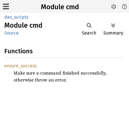
Module cmd
dev_scripts
Module
cmd
Source
Search
Summary
Functions
ensure_
success
Make sure a command finished successfully,
otherwise throw an error.