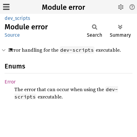
Module error
dev_scripts
Module
error
Source
Search
Summary
Error handling for the
executable.
dev-scripts
Enums
Error
The error that can occur when using the
dev-
executable.
scripts