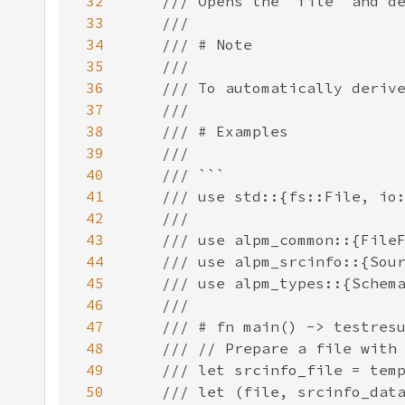
32
33
34
35
36
37
38
39
40
41
42
43
44
45
46
47
48
49
50