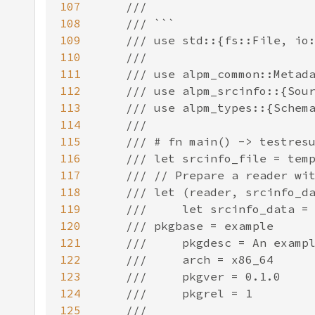
107
108
109
110
111
112
113
114
115
116
117
118
119
120
121
122
123
124
125