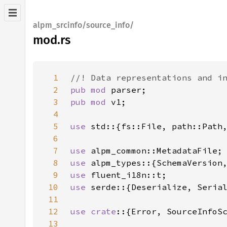
alpm_srcinfo/source_info/
mod.rs
1
2
pub mod 
3
pub mod 
4
5
use 
6
7
use 
8
use 
9
use 
10
use 
11
12
use crate
13