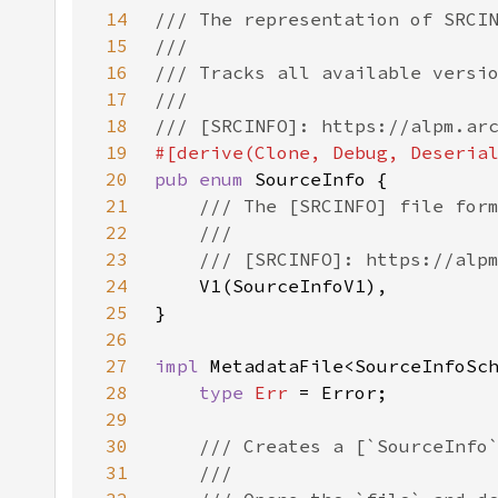
14
15
16
17
18
19
20
pub enum 
21
22
23
24
25
26
27
impl 
MetadataFile<SourceInfoSc
28
type 
Err 
29
30
31