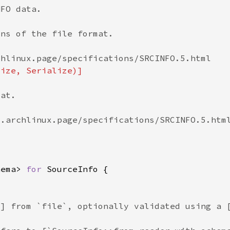
hema> 
for 