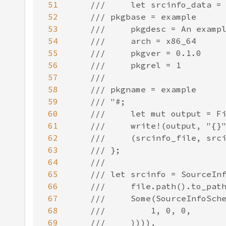
51
52
53
54
55
56
57
58
59
60
61
62
63
64
65
66
67
68
69