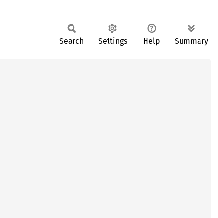
Search
Settings
Help
Summary