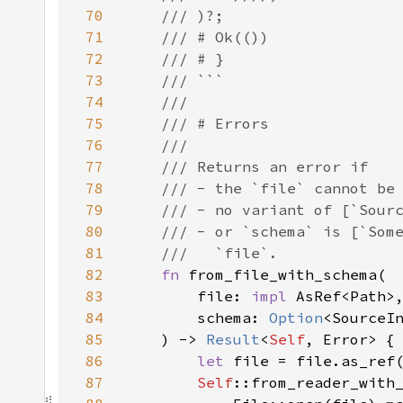
70
71
72
73
74
75
76
77
78
79
80
81
82
fn 
83
        file: 
impl 
84
        schema: 
Option
85
    ) -> 
Result
<
Self
86
let 
87
Self