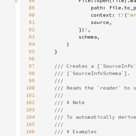
88
89
90
                context: 
t!
(
"e
91
92
            })
?
93
94
95
96
97
98
99
100
101
102
103
104
105
106