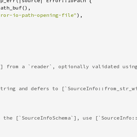
rror-io-path-opening-file"