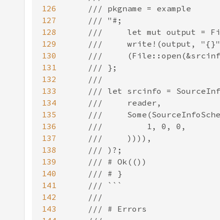
126
127
128
129
130
131
132
133
134
135
136
137
138
139
140
141
142
143