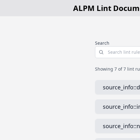
ALPM Lint Docum
Search
Showing
7
of 7 lint r
source_info::​
What it does
source_info::​
Checks that archi
Why is this b
What it does
Duplicate
source_info::​
alpm-ar
Ensures that each
duplicate definiti
Why is this b
What it does