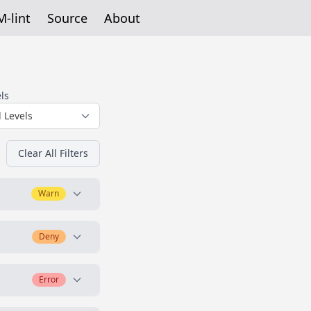
-lint
Source
About
ls
l Levels
Clear All Filters
Warn
Deny
enerally,
Error
architecture once.