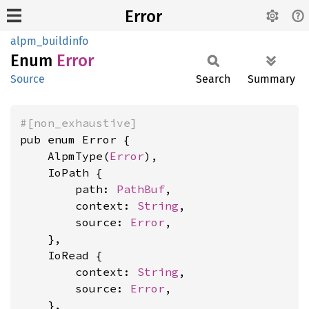
Error
alpm_buildinfo
Enum
Error
Source
Search
Summary
#[non_exhaustive]
pub enum Error {

    AlpmType(
Error
),

    IoPath {

        path: 
PathBuf
,

        context: 
String
,

        source: 
Error
,

    },

    IoRead {

        context: 
String
,

        source: 
Error
,

    },
