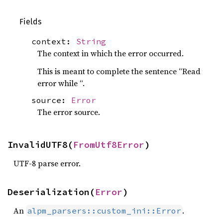
Fields
context:
String
The context in which the error occurred.
This is meant to complete the sentence “Read
error while “.
source:
Error
The error source.
InvalidUTF8(
FromUtf8Error
)
UTF-8 parse error.
Deserialization(
Error
)
An
.
alpm_parsers::custom_ini::Error