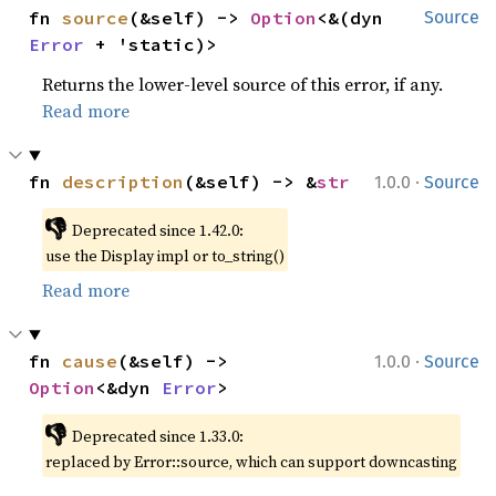
fn 
source
(&self) -> 
Option
<&(dyn 
Source
Error
 + 'static)>
Returns the lower-level source of this error, if any.
Read more
·
fn 
description
(&self) -> &
str
1.0.0
Source
👎
Deprecated since 1.42.0:
use the Display impl or to_string()
Read more
·
fn 
cause
(&self) -> 
1.0.0
Source
Option
<&dyn 
Error
>
👎
Deprecated since 1.33.0:
replaced by Error::source, which can support downcasting