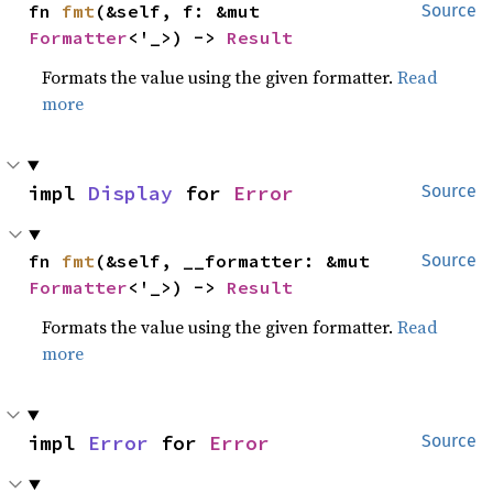
fn 
fmt
(&self, f: &mut 
Source
Formatter
<'_>) -> 
Result
Formats the value using the given formatter.
Read
more
impl 
Display
 for 
Error
Source
fn 
fmt
(&self, __formatter: &mut 
Source
Formatter
<'_>) -> 
Result
Formats the value using the given formatter.
Read
more
impl 
Error
 for 
Error
Source