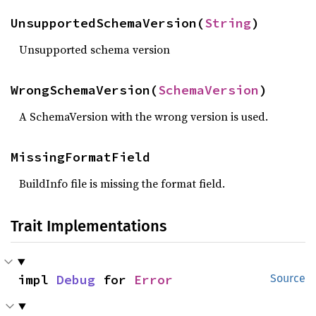
UnsupportedSchemaVersion(
String
)
Unsupported schema version
WrongSchemaVersion(
SchemaVersion
)
A SchemaVersion with the wrong version is used.
MissingFormatField
BuildInfo file is missing the format field.
Trait Implementations
impl 
Debug
 for 
Error
Source