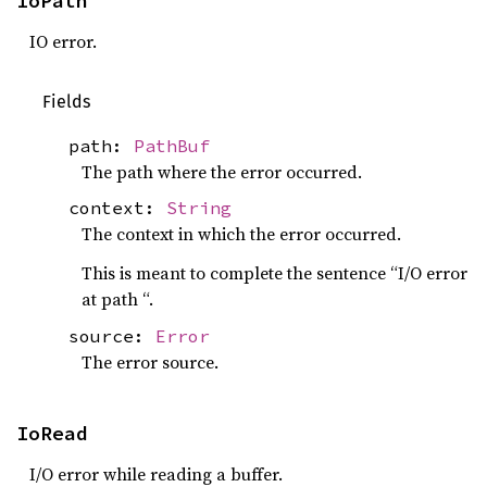
IoPath
IO error.
Fields
path:
PathBuf
The path where the error occurred.
context:
String
The context in which the error occurred.
This is meant to complete the sentence “I/O error
at path “.
source:
Error
The error source.
IoRead
I/O error while reading a buffer.