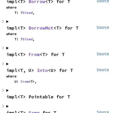
impl<T> 
Borrow
<T> for T
Source
where

    T: ?
Sized
,
impl<T> 
BorrowMut
<T> for T
Source
where

    T: ?
Sized
,
impl<T> 
From
<T> for T
Source
impl<T, U> 
Into
<U> for T
Source
where

    U: 
From
<T>,
impl<T> Pointable for T
impl<T> 
Same
 for T
Source