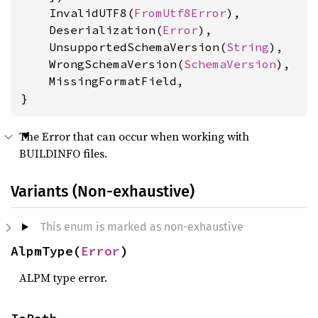
    InvalidUTF8(
FromUtf8Error
),

    Deserialization(
Error
),

    UnsupportedSchemaVersion(
String
),

    WrongSchemaVersion(
SchemaVersion
),

    MissingFormatField,

}
The Error that can occur when working with
BUILDINFO files.
Variants (Non-exhaustive)
This enum is marked as non-exhaustive
AlpmType(
Error
)
ALPM type error.