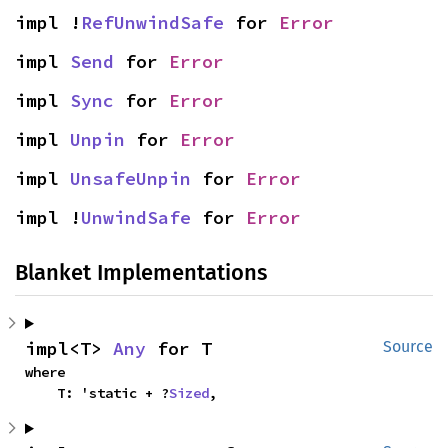
impl !
RefUnwindSafe
 for 
Error
impl 
Send
 for 
Error
impl 
Sync
 for 
Error
impl 
Unpin
 for 
Error
impl 
UnsafeUnpin
 for 
Error
impl !
UnwindSafe
 for 
Error
Blanket Implementations
impl<T> 
Any
 for T
Source
where

    T: 'static + ?
Sized
,