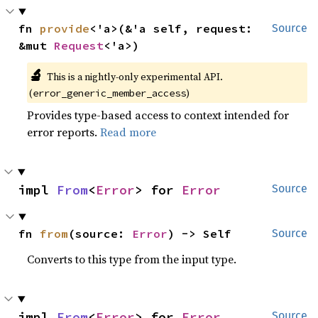
fn 
provide
<'a>(&'a self, request: 
Source
&mut 
Request
<'a>)
🔬
This is a nightly-only experimental API.
(
)
error_generic_member_access
Provides type-based access to context intended for
error reports.
Read more
impl 
From
<
Error
> for 
Error
Source
fn 
from
(source: 
Error
) -> Self
Source
Converts to this type from the input type.
impl 
From
<
Error
> for 
Error
Source