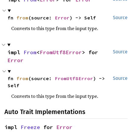
fn 
from
(source: 
Error
) -> Self
Source
Converts to this type from the input type.
impl 
From
<
FromUtf8Error
> for 
Source
Error
fn 
from
(source: 
FromUtf8Error
) -> 
Source
Self
Converts to this type from the input type.
Auto Trait Implementations
impl 
Freeze
 for 
Error