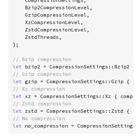
    CompressionSettings,

    Bzip2CompressionLevel, 

    GzipCompressionLevel, 

    XzCompressionLevel, 

    ZstdCompressionLevel, 

    ZstdThreads,

};

let 
let 
let 
let 
let 
no_compression = CompressionSettings