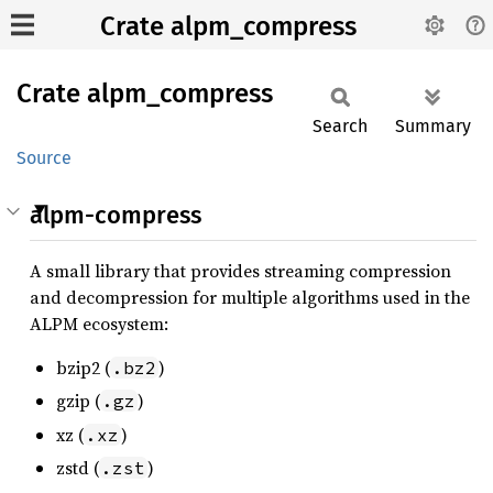
Crate alpm_compress
Crate
alpm_
compress
Search
Summary
Source
alpm-compress
A small library that provides streaming compression
and decompression for multiple algorithms used in the
ALPM ecosystem:
bzip2 (
)
.bz2
gzip (
)
.gz
xz (
)
.xz
zstd (
)
.zst