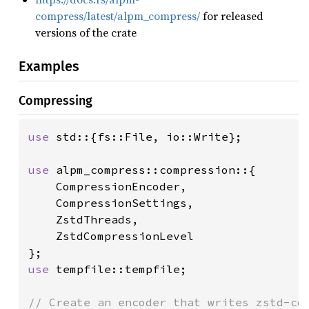
compress/latest/alpm_compress/
for released
versions of the crate
Examples
Compressing
use 
std::{fs::File, io::Write};

use 
alpm_compress::compression::{

    CompressionEncoder, 

    CompressionSettings, 

    ZstdThreads, 

    ZstdCompressionLevel

use 
tempfile::tempfile;
