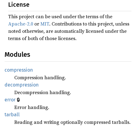
License
This project can be used under the terms of the
Apache-2.0
or
MIT
. Contributions to this project, unless
noted otherwise, are automatically licensed under the
terms of both of those licenses.
Modules
compression
Compression handling.
decompression
Decompression handling.
🔒
error
Error handling.
tarball
Reading and writing optionally compressed tarballs.