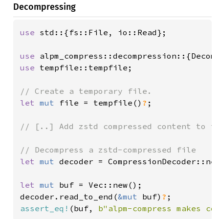
Decompressing
use 
std::{fs::File, io::Read};

use 
use 
tempfile::tempfile;

let 
mut 
file = tempfile()
?
;

// [..] Add zstd compressed content to th
let 
mut 
decoder = CompressionDecoder::ne
let 
mut 
buf = Vec::new();

decoder.read_to_end(
&mut 
buf)
?
assert_eq!
(buf, 
b"alpm-compress makes co