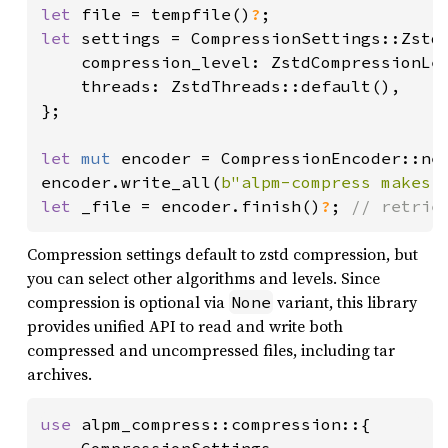
let 
file = tempfile()
?
let 
settings = CompressionSettings::Zstd 
    compression_level: ZstdCompressionLev
    threads: ZstdThreads::default(),

};

let 
mut 
encoder = CompressionEncoder::ne
encoder.write_all(
b"alpm-compress makes 
let 
_file = encoder.finish()
?
; 
// retrie
Compression settings default to zstd compression, but
you can select other algorithms and levels. Since
compression is optional via
variant, this library
None
provides unified API to read and write both
compressed and uncompressed files, including tar
archives.
use 
alpm_compress::compression::{
