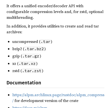
It offers a unified encoder/decoder API with
configurable compression levels and, for zstd, optional
multithreading.
In addition, it provides utilities to create and read tar
archives:
uncompressed (
)
.tar
bzip2 (
)
.tar.bz2
gzip (
)
.tar.gz
xz (
)
.tar.xz
zstd (
)
.tar.zst
Documentation
https://alpm.archlinux.page/rustdoc/alpm_compress
/
for development version of the crate
https://docs.rs/alpm-