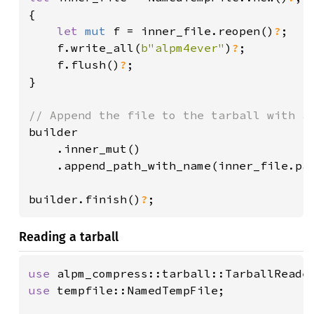
{

let 
mut 
f = inner_file.reopen()
?
;

    f.write_all(
b"alpm4ever"
)
?
;

    f.flush()
?
;

}

builder

    .inner_mut()

    .append_path_with_name(inner_file.pa
builder.finish()
?
;
Reading a tarball
use 
use 
tempfile::NamedTempFile;
