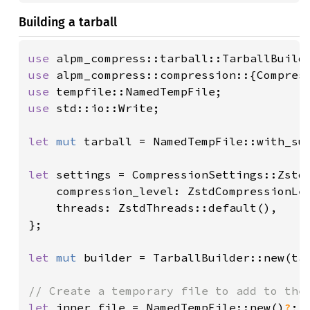
Building a tarball
use 
use 
use 
use 
std::io::Write;

let 
mut 
tarball = NamedTempFile::with_su
let 
settings = CompressionSettings::Zstd 
    compression_level: ZstdCompressionLev
    threads: ZstdThreads::default(),

};

let 
mut 
builder = TarballBuilder::new(ta
let 
inner_file = NamedTempFile::new()
?
;
