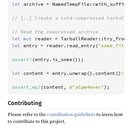
let 
archive = NamedTempFile::with_suffix
// [..] Create a zstd-compressed tarball 
let 
mut 
reader = TarballReader::try_from
let 
entry = reader.read_entry(
"some_file
assert!
(entry.is_some());

let 
content = entry.unwrap().content()
?
;

assert_eq!
(content, 
b"alpm4ever"
);
Contributing
Please refer to the
contribution guidelines
to learn how
to contribute to this project.