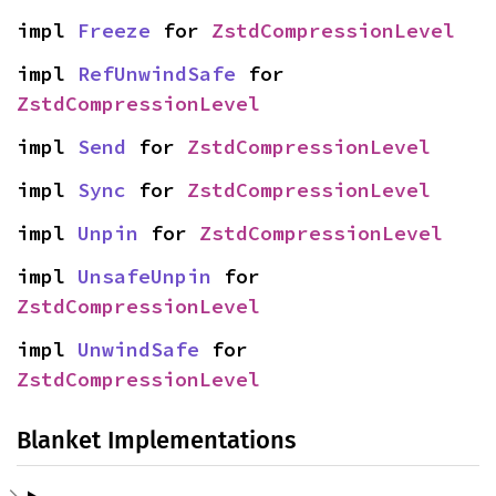
impl 
Freeze
 for 
ZstdCompressionLevel
impl 
RefUnwindSafe
 for 
ZstdCompressionLevel
impl 
Send
 for 
ZstdCompressionLevel
impl 
Sync
 for 
ZstdCompressionLevel
impl 
Unpin
 for 
ZstdCompressionLevel
impl 
UnsafeUnpin
 for 
ZstdCompressionLevel
impl 
UnwindSafe
 for 
ZstdCompressionLevel
Blanket Implementations