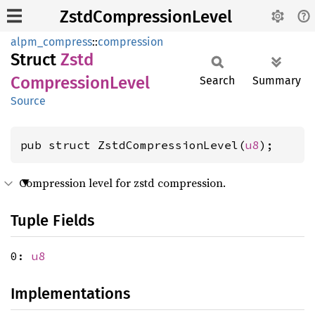
ZstdCompressionLevel
alpm_compress
::
compression
Struct
Zstd
Compression
Level
Search
Summary
Source
pub struct ZstdCompressionLevel(
u8
);
Compression level for zstd compression.
Tuple Fields
0:
u8
Implementations