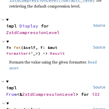
for
ZstdCompressionLevel::default_level
retrieving the default compression level.
impl 
Display
 for 
Source
ZstdCompressionLevel
fn 
fmt
(&self, f: &mut 
Source
Formatter
<'_>) -> 
Result
Formats the value using the given formatter.
Read
more
impl 
Source
From
<&
ZstdCompressionLevel
> for 
i32