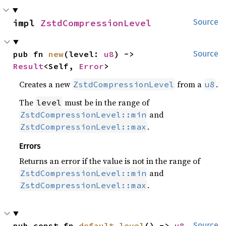
impl 
ZstdCompressionLevel
Source
pub fn 
new
(level: 
u8
) -> 
Source
Result
<Self, 
Error
>
Creates a new
from a
.
ZstdCompressionLevel
u8
The
must be in the range of
level
and
ZstdCompressionLevel::min
.
ZstdCompressionLevel::max
Errors
Returns an error if the value is not in the range of
and
ZstdCompressionLevel::min
.
ZstdCompressionLevel::max
pub const fn 
default_level
() -> 
u8
Source