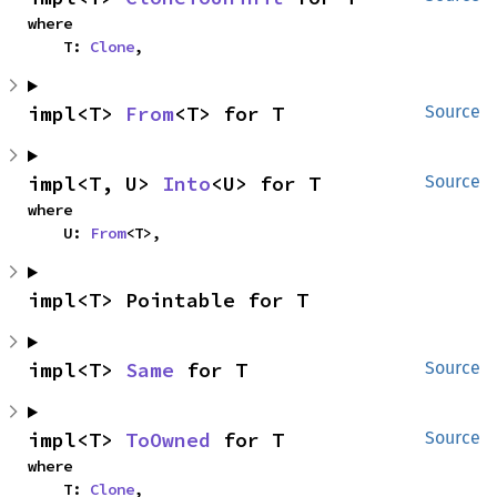
where

    T: 
Clone
,
impl<T> 
From
<T> for T
Source
impl<T, U> 
Into
<U> for T
Source
where

    U: 
From
<T>,
impl<T> Pointable for T
impl<T> 
Same
 for T
Source
impl<T> 
ToOwned
 for T
Source
where

    T: 
Clone
,