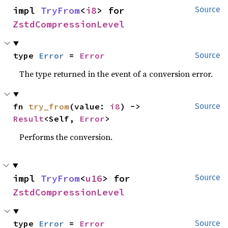
impl 
TryFrom
<
i8
> for 
Source
ZstdCompressionLevel
type 
Error
 = 
Error
Source
The type returned in the event of a conversion error.
fn 
try_from
(value: 
i8
) -> 
Source
Result
<Self, 
Error
>
Performs the conversion.
impl 
TryFrom
<
u16
> for 
Source
ZstdCompressionLevel
type 
Error
 = 
Error
Source