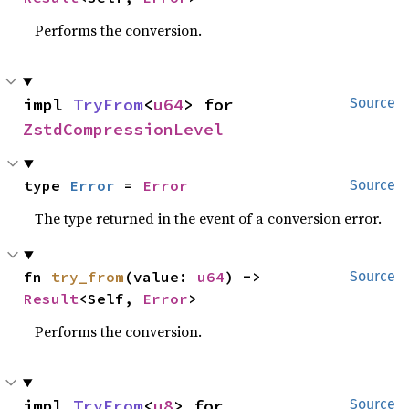
Performs the conversion.
impl 
TryFrom
<
u64
> for 
Source
ZstdCompressionLevel
type 
Error
 = 
Error
Source
The type returned in the event of a conversion error.
fn 
try_from
(value: 
u64
) -> 
Source
Result
<Self, 
Error
>
Performs the conversion.
impl 
TryFrom
<
u8
> for 
Source