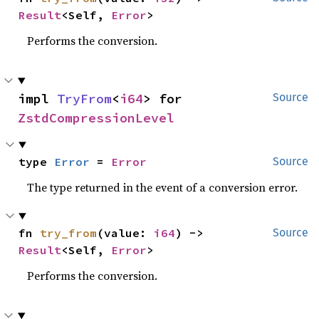
Result
<Self, 
Error
>
Performs the conversion.
impl 
TryFrom
<
i64
> for 
Source
ZstdCompressionLevel
type 
Error
 = 
Error
Source
The type returned in the event of a conversion error.
fn 
try_from
(value: 
i64
) -> 
Source
Result
<Self, 
Error
>
Performs the conversion.