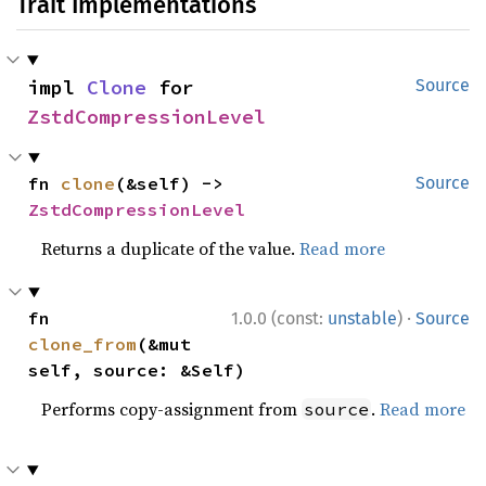
Trait Implementations
impl 
Clone
 for 
Source
ZstdCompressionLevel
fn 
clone
(&self) -> 
Source
ZstdCompressionLevel
Returns a duplicate of the value.
Read more
·
fn 
1.0.0 (const:
unstable
)
Source
clone_from
(&mut 
self, source: &Self)
Performs copy-assignment from
.
Read more
source