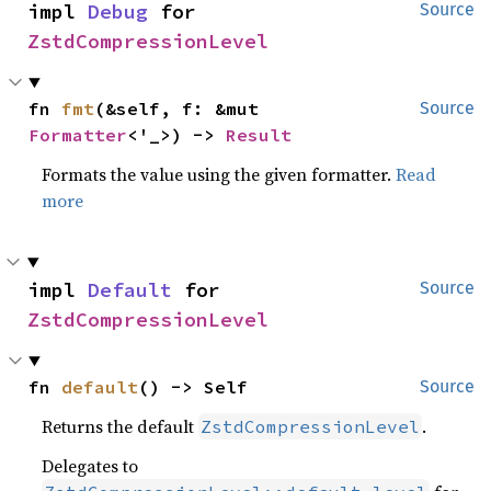
impl 
Debug
 for 
Source
ZstdCompressionLevel
fn 
fmt
(&self, f: &mut 
Source
Formatter
<'_>) -> 
Result
Formats the value using the given formatter.
Read
more
impl 
Default
 for 
Source
ZstdCompressionLevel
fn 
default
() -> Self
Source
Returns the default
.
ZstdCompressionLevel
Delegates to