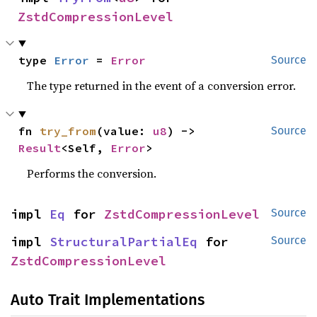
ZstdCompressionLevel
type 
Error
 = 
Error
Source
The type returned in the event of a conversion error.
fn 
try_from
(value: 
u8
) -> 
Source
Result
<Self, 
Error
>
Performs the conversion.
impl 
Eq
 for 
ZstdCompressionLevel
Source
impl 
StructuralPartialEq
 for 
Source
ZstdCompressionLevel
Auto Trait Implementations