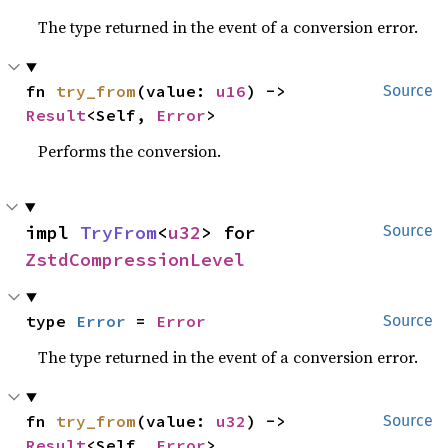
The type returned in the event of a conversion error.
fn 
try_from
(value: 
u16
) -> 
Source
Result
<Self, 
Error
>
Performs the conversion.
impl 
TryFrom
<
u32
> for 
Source
ZstdCompressionLevel
type 
Error
 = 
Error
Source
The type returned in the event of a conversion error.
fn 
try_from
(value: 
u32
) -> 
Source
Result
<Self, 
Error
>