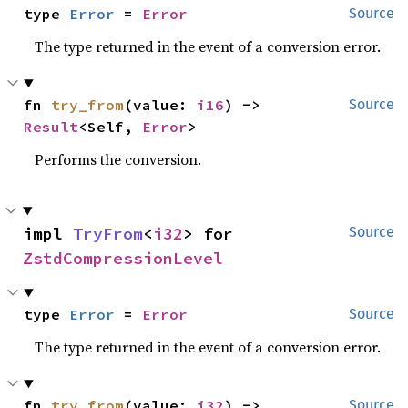
type 
Error
 = 
Error
Source
The type returned in the event of a conversion error.
fn 
try_from
(value: 
i16
) -> 
Source
Result
<Self, 
Error
>
Performs the conversion.
impl 
TryFrom
<
i32
> for 
Source
ZstdCompressionLevel
type 
Error
 = 
Error
Source
The type returned in the event of a conversion error.
fn 
try_from
(value: 
i32
) -> 
Source