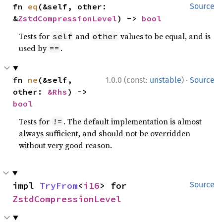
fn 
eq
(&self, other: 
Source
&
ZstdCompressionLevel
) -> 
bool
Tests for
and
values to be equal, and is
self
other
used by
.
==
·
fn 
ne
(&self, 
1.0.0 (const:
unstable
)
Source
other: 
&Rhs
) -> 
bool
Tests for
. The default implementation is almost
!=
always sufficient, and should not be overridden
without very good reason.
impl 
TryFrom
<
i16
> for 
Source
ZstdCompressionLevel