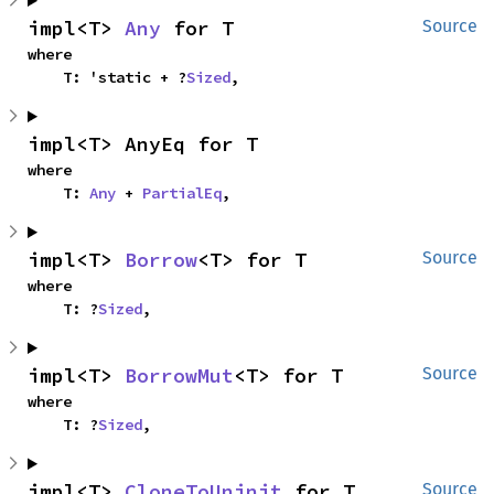
impl<T> 
Any
 for T
Source
where

    T: 'static + ?
Sized
,
impl<T> AnyEq for T
where

    T: 
Any
 + 
PartialEq
,
impl<T> 
Borrow
<T> for T
Source
where

    T: ?
Sized
,
impl<T> 
BorrowMut
<T> for T
Source
where

    T: ?
Sized
,
impl<T> 
CloneToUninit
 for T
Source