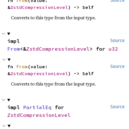
fn 
from
(value: 
Source
&
ZstdCompressionLevel
) -> Self
Converts to this type from the input type.
impl 
Source
From
<&
ZstdCompressionLevel
> for 
u32
fn 
from
(value: 
Source
&
ZstdCompressionLevel
) -> Self
Converts to this type from the input type.
impl 
PartialEq
 for 
Source
ZstdCompressionLevel