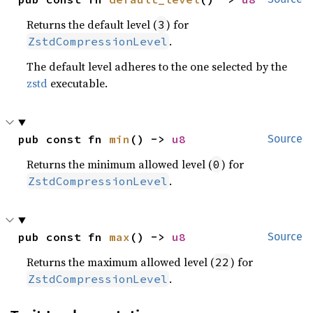
Returns the default level (
) for
3
.
ZstdCompressionLevel
The default level adheres to the one selected by the
zstd
executable.
pub const fn 
min
() -> 
u8
Source
Returns the minimum allowed level (
) for
0
.
ZstdCompressionLevel
pub const fn 
max
() -> 
u8
Source
Returns the maximum allowed level (
) for
22
.
ZstdCompressionLevel