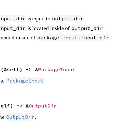
is equal to
,
input_dir
output_dir
is located inside of
,
input_dir
output_dir
located inside of
.
package_input.input_dir
t
(&self) -> &
PackageInput
the
.
PackageInput
self) -> &
OutputDir
the
.
OutputDir