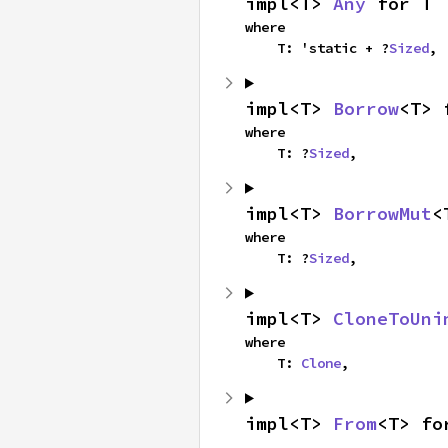
impl<T> 
Any
 for T
where

    T: 'static + ?
Sized
,
impl<T> 
Borrow
<T> 
where

    T: ?
Sized
,
impl<T> 
BorrowMut
<
where

    T: ?
Sized
,
impl<T> 
CloneToUni
where

    T: 
Clone
,
impl<T> 
From
<T> fo