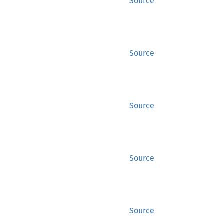
Source
Source
Source
Source
Source