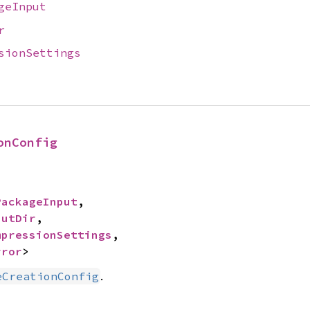
geInput
r
sionSettings
onConfig
PackageInput
,

putDir
,

mpressionSettings
,

rror
>
.
eCreationConfig