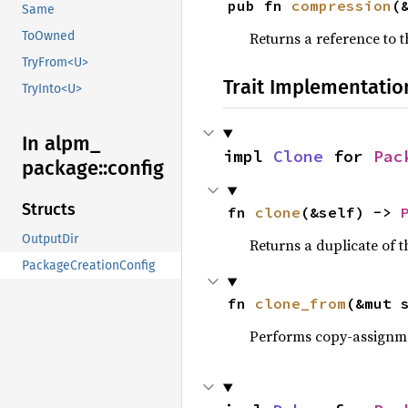
pub fn 
compression
(
Same
ToOwned
Returns a reference to 
TryFrom<U>
Trait Implementatio
TryInto<U>
In alpm_
impl 
Clone
 for 
Pac
package::
config
Structs
fn 
clone
(&self) -> 
OutputDir
Returns a duplicate of t
PackageCreationConfig
fn 
clone_from
(&mut 
Performs copy-assignm