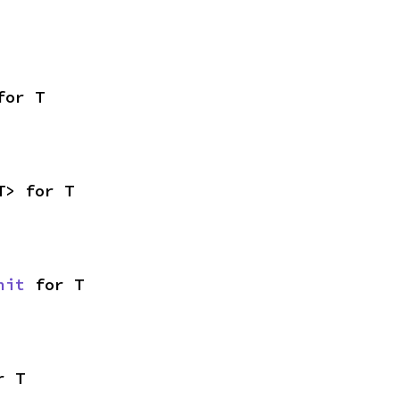
for T
T> for T
nit
 for T
r T