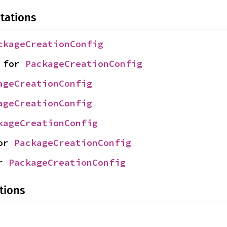
tations
ckageCreationConfig
 for 
PackageCreationConfig
ageCreationConfig
ageCreationConfig
kageCreationConfig
or 
PackageCreationConfig
r 
PackageCreationConfig
tions