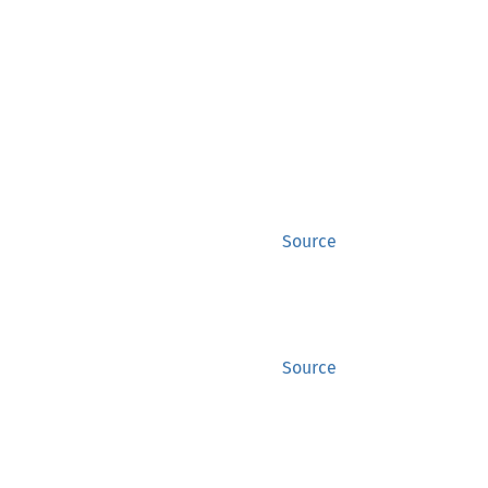
Source
Source