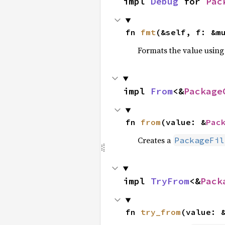
impl 
Debug
 for 
Pac
fn 
fmt
(&self, f: &m
Formats the value using
impl 
From
<&
Package
fn 
from
(value: &
Pac
Creates a
PackageFil
impl 
TryFrom
<&
Pack
fn 
try_from
(value: 