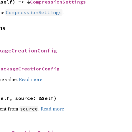
&self) -> &
CompressionSettings
the
.
CompressionSettings
ns
kageCreationConfig
PackageCreationConfig
he value.
Read more
self, source: &Self)
ent from
.
Read more
source