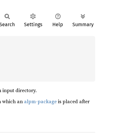
Search
Settings
Help
Summary
 input directory.
n which an
alpm-package
is placed after