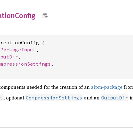
ation
Config
reationConfig {

 
PackageInput
,

tputDir
,

ompressionSettings
,

e components needed for the creation of an
alpm-package
from
, optional
and an
i
t
CompressionSettings
OutputDir