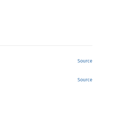
Source
Source