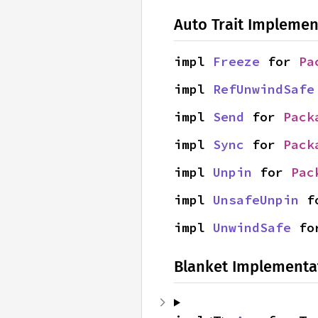
Auto Trait Implemen
impl 
Freeze
 for 
Pa
impl 
RefUnwindSafe
impl 
Send
 for 
Pack
impl 
Sync
 for 
Pack
impl 
Unpin
 for 
Pac
impl 
UnsafeUnpin
 f
impl 
UnwindSafe
 fo
Blanket Implementa