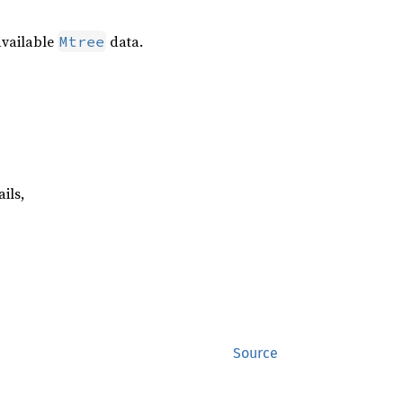
available
data.
Mtree
ails,
Source