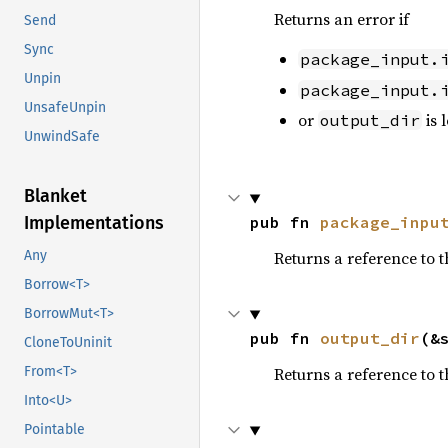
Returns an error if
Send
Sync
package_input.
Unpin
package_input.
UnsafeUnpin
or
is 
output_dir
UnwindSafe
Blanket
Implementations
pub fn 
package_inpu
Any
Returns a reference to 
Borrow<T>
BorrowMut<T>
pub fn 
output_dir
(&
CloneToUninit
From<T>
Returns a reference to 
Into<U>
Pointable