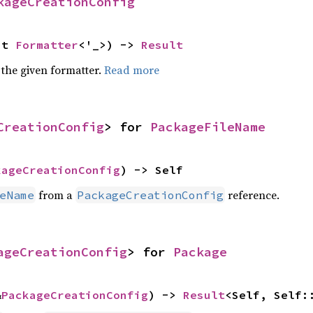
kageCreationConfig
ut 
Formatter
<'_>) -> 
Result
 the given formatter.
Read more
CreationConfig
> for 
PackageFileName
kageCreationConfig
) -> Self
from a
reference.
eName
PackageCreationConfig
ageCreationConfig
> for 
Package
&
PackageCreationConfig
) -> 
Result
<Self, Self: