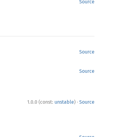
Source
Source
Source
·
1.0.0 (const:
unstable
)
Source