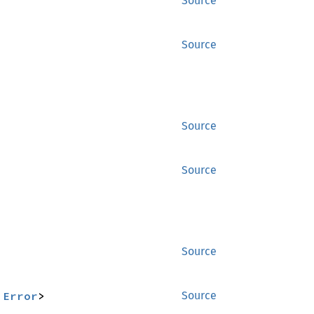
Source
Source
Source
Source
Source
:
Error
>
Source