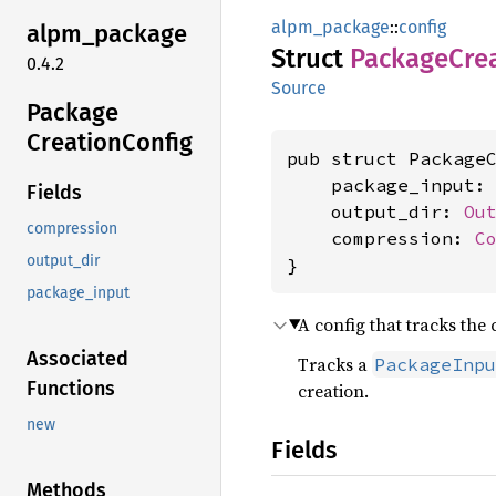
alpm_package
::
config
alpm_
package
Struct
Package
Cre
0.4.2
Source
Package
Creation
Config
pub struct PackageC
    package_input:
Fields
    output_dir: 
Ou
compression
    compression: 
C
output_dir
}
package_input
A config that tracks th
Associated
Tracks a
PackageInpu
Functions
creation.
new
Fields
Methods