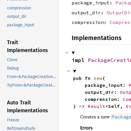
package_input:
Packa
compression
output_dir:
OutputDi
output_dir
compression:
Compres
package_input
Implementations
Trait
Implementations
impl 
PackageCreati
Clone
Debug
From<&PackageCreationConfig>
pub fn 
new
(

    package_input: 
TryFrom<&PackageCreationConfig>
    output_dir: 
Out
    compression: 
Co
Auto Trait
) -> 
Result
<Self, 
E
Implementations
Creates a new
Packag
Freeze
Errors
RefUnwindSafe