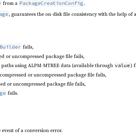
from a
.
e
PackageCreationConfig
, guarantees the on-disk file consistency with the help of 
age
fails,
Builder
d or uncompressed package file fails,
he paths using ALPM-MTREE data (available through
) f
value
 compressed or uncompressed package file fails,
ed or uncompressed package file fails,
fails.
ge
 event of a conversion error.