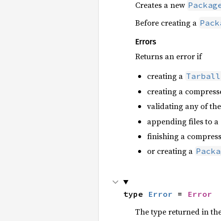
Creates a new
Packag
Before creating a
Pack
Errors
Returns an error if
creating a
Tarball
creating a compresse
validating any of t
appending files to a
finishing a compress
or creating a
Packa
type 
Error
 = 
Error
The type returned in the