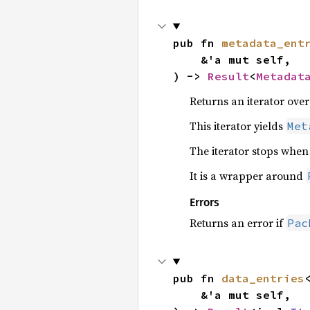
pub fn 
metadata_ent
    &'a mut self,

) -> 
Result
<
Metadat
Returns an iterator over
This iterator yields
Met
The iterator stops when
It is a wrapper around
Errors
Returns an error if
Pac
pub fn 
data_entries
    &'a mut self,
