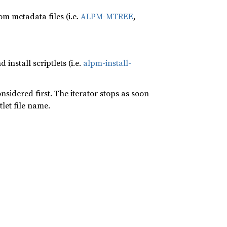
m metadata files (i.e.
ALPM-MTREE
,
d install scriptlets (i.e.
alpm-install-
onsidered first. The iterator stops as soon
let file name.