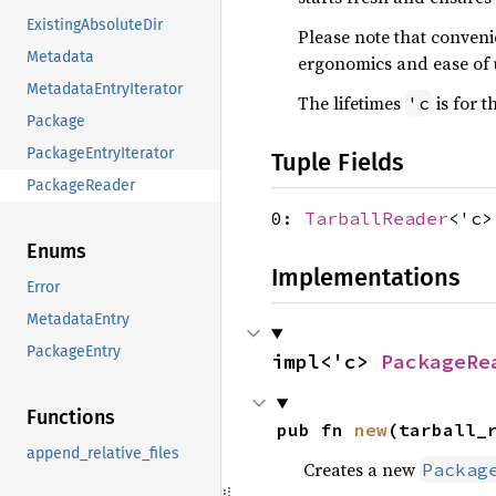
ExistingAbsoluteDir
Please note that conve
Metadata
ergonomics and ease of 
MetadataEntryIterator
The lifetimes
is for t
'c
Package
PackageEntryIterator
Tuple Fields
PackageReader
0:
TarballReader
<'c>
Enums
Implementations
Error
MetadataEntry
PackageEntry
impl<'c> 
PackageRe
Functions
pub fn 
new
(tarball_
append_relative_files
Creates a new
Packag