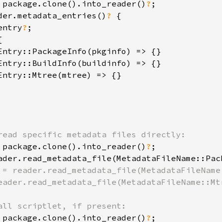
 package.clone().into_reader()
?
der.metadata_entries()
? 
{

entry
?
;



Entry::PackageInfo(pkginfo) => {}

Entry::BuildInfo(buildinfo) => {}

Entry::Mtree(mtree) => {}

 package.clone().into_reader()
?
ader.read_metadata_file(MetadataFileName::Pac
 = reader.read_metadata_file(MetadataFileName:
eader.read_metadata_file(MetadataFileName::Mtr
 package.clone().into_reader()
?