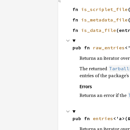
fn 
is_scriplet_file
fn 
is_metadata_file
fn 
is_data_file
(ent
pub fn 
raw_entries
<
Returns an iterator over
The returned
Tarball
entries of the package’s 
Errors
Returns an error if the
pub fn 
entries
<'a>(
Returns an iterator over