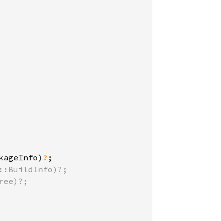
kageInfo)
?
:BuildInfo)?;

ee)?;
