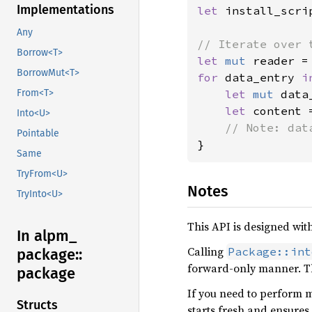
Implementations
let 
install_scri
Any
Borrow<T>
let 
mut 
reader =
BorrowMut<T>
for 
data_entry 
i
let 
mut 
data
From<T>
let 
content 
Into<U>
Pointable
}
Same
TryFrom<U>
Notes
TryInto<U>
This API is designed wit
In alpm_
Calling
Package::int
package::
forward-only manner. Thi
package
If you need to perform m
Structs
starts fresh and ensures 