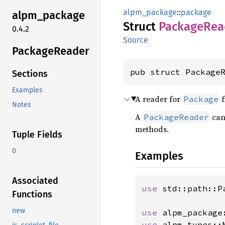
alpm_package
::
package
alpm_
package
Struct
Package
Rea
0.4.2
Source
Package
Reader
pub struct Package
Sections
Examples
A reader for
f
Package
Notes
A
can
PackageReader
methods.
Tuple Fields
0
Examples
Associated
use 
std::path::Pa
Functions
new
use 
use 
alpm_types::