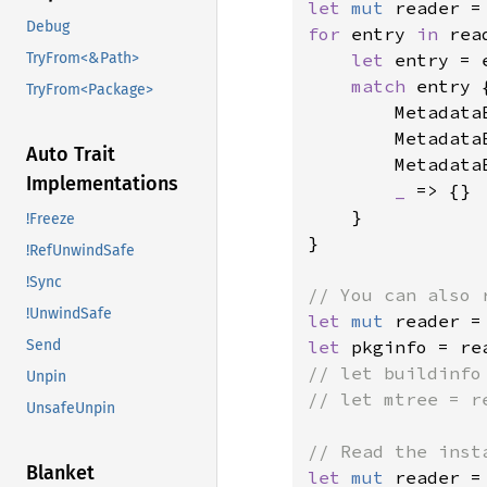
let 
mut 
reader =
Debug
for 
entry 
in 
rea
let 
entry = 
TryFrom<&Path>
match 
entry {
TryFrom<Package>
        Metadata
        Metadata
Auto Trait
        Metadata
Implementations
_ 
=> {}

    }

!Freeze
}

!RefUnwindSafe
!Sync
!UnwindSafe
let 
mut 
reader =
let 
pkginfo = re
Send
// let buildinfo
Unpin
// let mtree = r
UnsafeUnpin
Blanket
let 
mut 
reader =