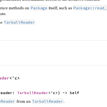
nience methods on
itself, such as
Package
Package::read_
use.
he
TarballReader
ader
<'c>
reader: 
TarballReader
<'c>) -> Self
from an
.
eReader
TarballReader