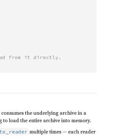
 consumes the underlying archive in a
 to load the entire archive into memory.
multiple times — each reader
to_reader