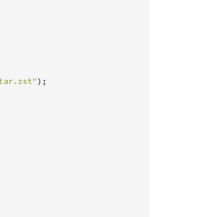
tar.zst"
);
