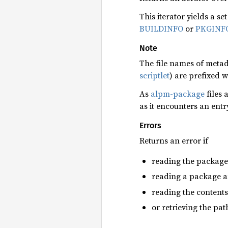
This iterator yields a se
BUILDINFO
or
PKGINF
Note
The file names of metada
scriptlet
) are prefixed w
As
alpm-package
files 
as it encounters an entr
Errors
Returns an error if
reading the package a
reading a package ar
reading the contents
or retrieving the pat