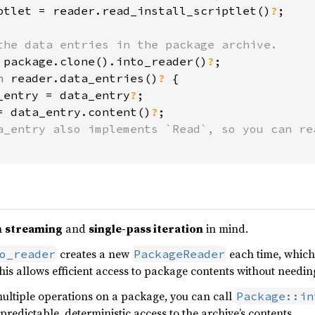
ptlet = reader.read_install_scriptlet()
?
;

 package.clone().into_reader()
?
n 
reader.data_entries()
? 
{

_entry = data_entry
?
;

= data_entry.content()
?
;

h
streaming
and
single-pass iteration
in mind.
creates a new
each time, which
o_reader
PackageReader
s allows efficient access to package contents without needing
ultiple operations on a package, you can call
Package::in
predictable, deterministic access to the archive’s contents.