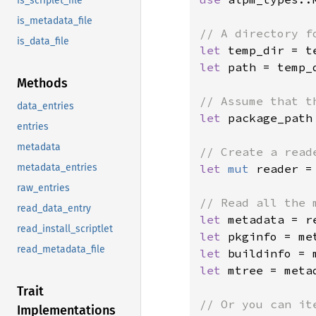
is_scriplet_file
is_metadata_file
is_data_file
let 
temp_dir = t
let 
path = temp_d
Methods
data_entries
let 
package_path
entries
metadata
let 
mut 
reader =
metadata_entries
raw_entries
read_data_entry
let 
metadata = r
read_install_scriptlet
let 
read_metadata_file
let 
let 
mtree = metad
Trait
Implementations