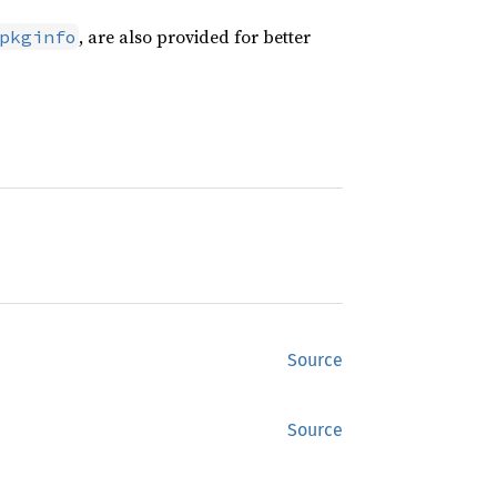
, are also provided for better
pkginfo
Source
Source