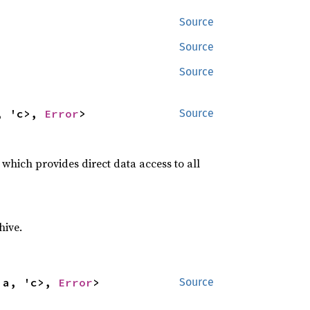
Source
Source
Source
, 'c>, 
Error
>
Source
, which provides direct data access to all
hive.
'a, 'c>, 
Error
>
Source