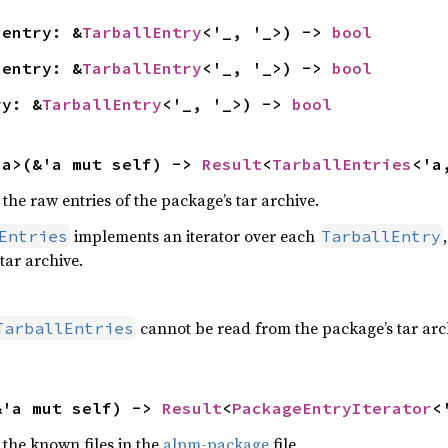
(entry: &
TarballEntry
<'_, '_>) -> 
bool
(entry: &
TarballEntry
<'_, '_>) -> 
bool
ry: &
TarballEntry
<'_, '_>) -> 
bool
'a>(&'a mut self) -> 
Result
<
TarballEntries
<'a
 the raw entries of the package’s tar archive.
implements an iterator over each
Entries
TarballEntry
tar archive.
cannot be read from the package’s tar arc
TarballEntries
&'a mut self) -> 
Result
<
PackageEntryIterator
<
 the known files in the
alpm-package
file.