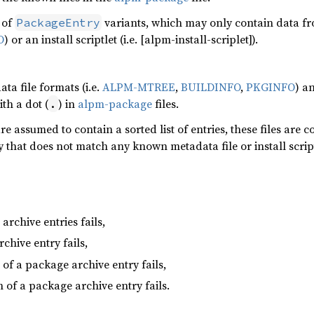
t of
variants, which may only contain data fro
PackageEntry
O
) or an install scriptlet (i.e. [alpm-install-scriplet]).
ta file formats (i.e.
ALPM-MTREE
,
BUILDINFO
,
PKGINFO
) an
ith a dot (
) in
alpm-package
files.
.
are assumed to contain a sorted list of entries, these files are c
y that does not match any known metadata file or install script
rchive entries fails,
chive entry fails,
 of a package archive entry fails,
h of a package archive entry fails.