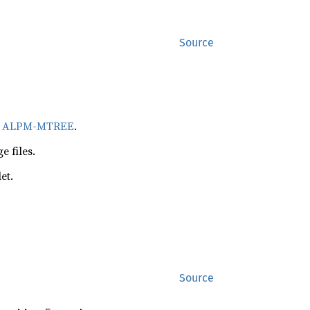
Source
r
ALPM-MTREE
.
 files.
et.
Source