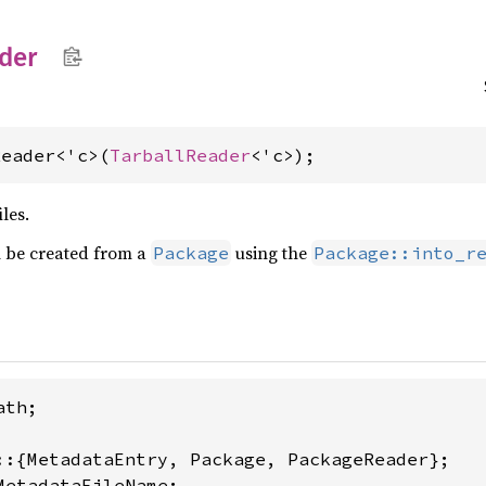
der
Reader<'c>(
TarballReader
<'c>);
iles.
 be created from a
using the
Package
Package::into_r
th;

MetadataFileName;
