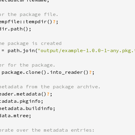
empfile::tempdir()
?
ir.path();

 = path.join(
"output/example-1.0.0-1-any.pkg.
 package.clone().into_reader()
?
;

eader.metadata()
?
ata.mtree;
