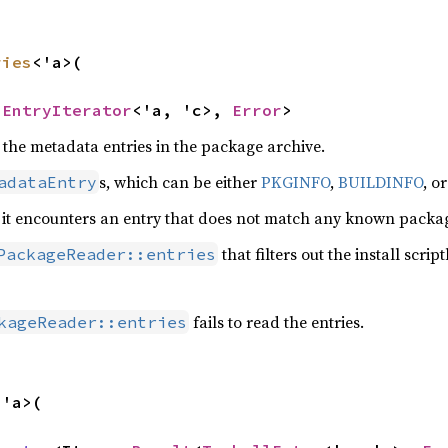
ries
<'a>(

aEntryIterator
<'a, 'c>, 
Error
>
 the metadata entries in the package archive.
s, which can be either
PKGINFO
,
BUILDINFO
, o
adataEntry
 it encounters an entry that does not match any known package
that filters out the install scriptl
PackageReader::entries
fails to read the entries.
kageReader::entries
<'a>(
