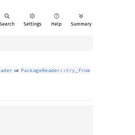
Search
Settings
Help
Summary
or
eader
PackageReader::try_from