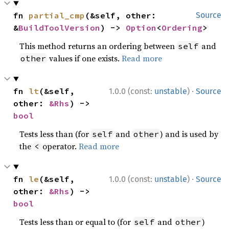
fn 
partial_cmp
(&self, other: 
Source
&
BuildToolVersion
) -> 
Option
<
Ordering
>
This method returns an ordering between
and
self
values if one exists.
Read more
other
·
fn 
lt
(&self, 
1.0.0 (const:
unstable
)
Source
other: 
&Rhs
) -> 
bool
Tests less than (for
and
) and is used by
self
other
the
operator.
Read more
<
·
fn 
le
(&self, 
1.0.0 (const:
unstable
)
Source
other: 
&Rhs
) -> 
bool
Tests less than or equal to (for
and
)
self
other