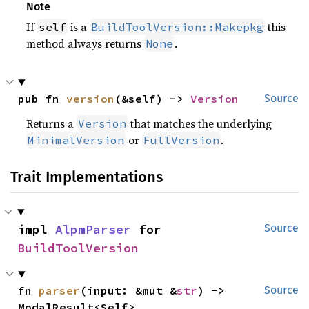
Note
If
is a
this
self
BuildToolVersion::Makepkg
method always returns
.
None
pub fn 
version
(&self) -> 
Version
Source
Returns a
that matches the underlying
Version
or
.
MinimalVersion
FullVersion
Trait Implementations
impl 
AlpmParser
 for 
Source
BuildToolVersion
fn 
parser
(input: &mut &
str
) -> 
Source
ModalResult<Self>