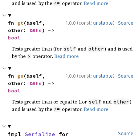
and is used by the
operator.
Read more
<=
·
fn 
gt
(&self, 
1.0.0 (const:
unstable
)
Source
other: 
&Rhs
) -> 
bool
Tests greater than (for
and
) and is used
self
other
by the
operator.
Read more
>
·
fn 
ge
(&self, 
1.0.0 (const:
unstable
)
Source
other: 
&Rhs
) -> 
bool
Tests greater than or equal to (for
and
)
self
other
and is used by the
operator.
Read more
>=
impl 
Serialize
 for 
Source