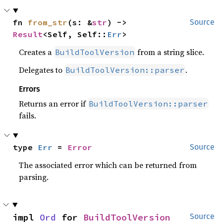
fn 
from_str
(s: &
str
) -> 
Source
Result
<Self, Self::
Err
>
Creates a
from a string slice.
BuildToolVersion
Delegates to
.
BuildToolVersion::parser
Errors
Returns an error if
BuildToolVersion::parser
fails.
type 
Err
 = 
Error
Source
The associated error which can be returned from
parsing.
impl 
Ord
 for 
BuildToolVersion
Source