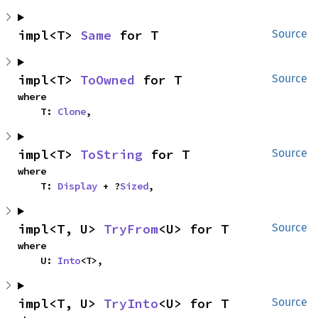
impl<T> 
Same
 for T
Source
impl<T> 
ToOwned
 for T
Source
where

    T: 
Clone
,
impl<T> 
ToString
 for T
Source
where

    T: 
Display
 + ?
Sized
,
impl<T, U> 
TryFrom
<U> for T
Source
where

    U: 
Into
<T>,
impl<T, U> 
TryInto
<U> for T
Source