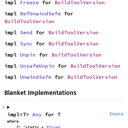
impl 
Freeze
 for 
BuildToolVersion
impl 
RefUnwindSafe
 for 
BuildToolVersion
impl 
Send
 for 
BuildToolVersion
impl 
Sync
 for 
BuildToolVersion
impl 
Unpin
 for 
BuildToolVersion
impl 
UnsafeUnpin
 for 
BuildToolVersion
impl 
UnwindSafe
 for 
BuildToolVersion
Blanket Implementations
impl<T> 
Any
 for T
Source
where

    T: 'static + ?
Sized
,