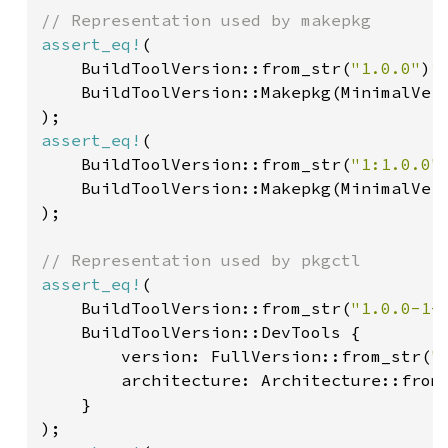
assert_eq!
(

    BuildToolVersion::from_str(
"1.0.0"
)
?
,
    BuildToolVersion::Makepkg(MinimalVer
assert_eq!
(

    BuildToolVersion::from_str(
"1:1.0.0"
    BuildToolVersion::Makepkg(MinimalVer
);

assert_eq!
(

    BuildToolVersion::from_str(
"1.0.0-1-
    BuildToolVersion::DevTools {

        version: FullVersion::from_str(
"
        architecture: Architecture::from
}
