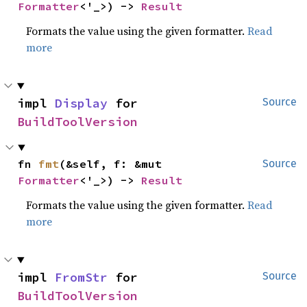
Formatter
<'_>) -> 
Result
Formats the value using the given formatter.
Read
more
impl 
Display
 for 
Source
BuildToolVersion
fn 
fmt
(&self, f: &mut 
Source
Formatter
<'_>) -> 
Result
Formats the value using the given formatter.
Read
more
impl 
FromStr
 for 
Source
BuildToolVersion