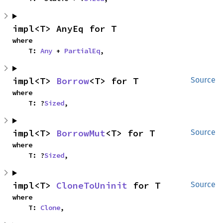
impl<T> AnyEq for T
where

    T: 
Any
 + 
PartialEq
,
impl<T> 
Borrow
<T> for T
Source
where

    T: ?
Sized
,
impl<T> 
BorrowMut
<T> for T
Source
where

    T: ?
Sized
,
impl<T> 
CloneToUninit
 for T
Source
where

    T: 
Clone
,