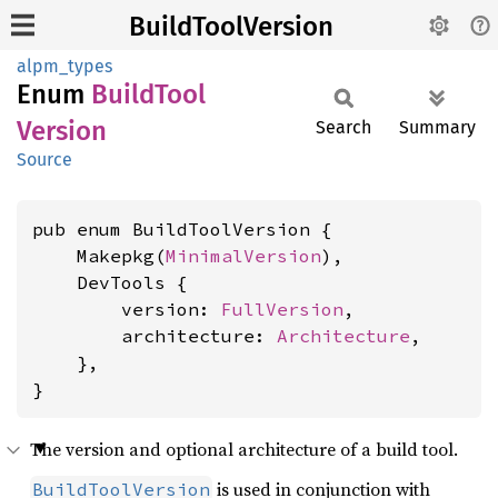
BuildToolVersion
alpm_types
Enum
Build
Tool
Version
Search
Summary
Source
pub enum BuildToolVersion {

    Makepkg(
MinimalVersion
),

    DevTools {

        version: 
FullVersion
,

        architecture: 
Architecture
,

    },

}
The version and optional architecture of a build tool.
is used in conjunction with
BuildToolVersion