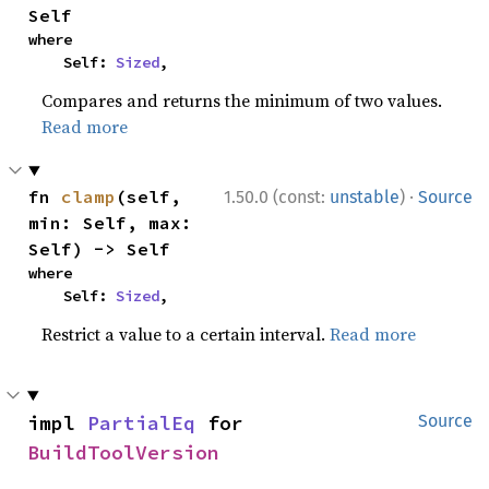
Self
where

    Self: 
Sized
,
Compares and returns the minimum of two values.
Read more
·
fn 
clamp
(self, 
1.50.0 (const:
unstable
)
Source
min: Self, max: 
Self) -> Self
where

    Self: 
Sized
,
Restrict a value to a certain interval.
Read more
impl 
PartialEq
 for 
Source
BuildToolVersion