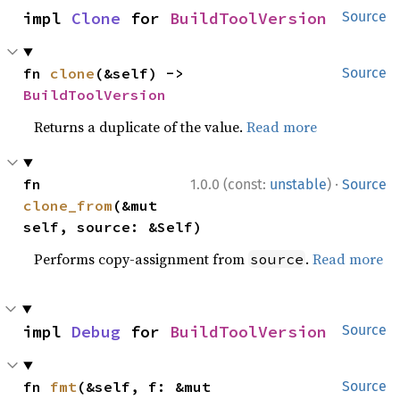
impl 
Clone
 for 
BuildToolVersion
Source
fn 
clone
(&self) -> 
Source
BuildToolVersion
Returns a duplicate of the value.
Read more
·
fn 
1.0.0 (const:
unstable
)
Source
clone_from
(&mut 
self, source: &Self)
Performs copy-assignment from
.
Read more
source
impl 
Debug
 for 
BuildToolVersion
Source
fn 
fmt
(&self, f: &mut 
Source