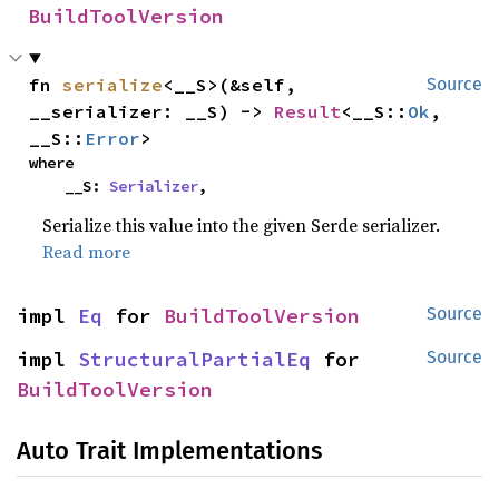
BuildToolVersion
fn 
serialize
<__S>(&self, 
Source
__serializer: __S) -> 
Result
<__S::
Ok
, 
__S::
Error
>
where

    __S: 
Serializer
,
Serialize this value into the given Serde serializer.
Read more
impl 
Eq
 for 
BuildToolVersion
Source
impl 
StructuralPartialEq
 for 
Source
BuildToolVersion
Auto Trait Implementations