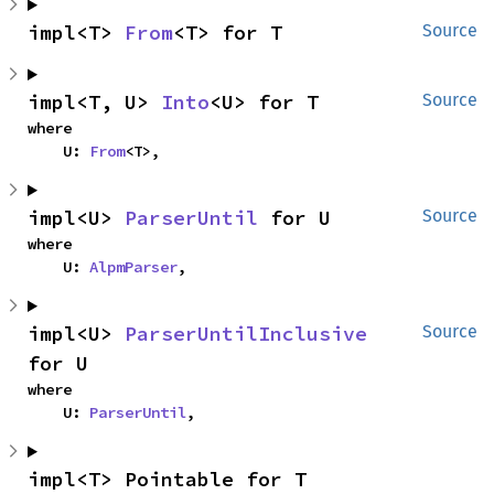
impl<T> 
From
<T> for T
Source
impl<T, U> 
Into
<U> for T
Source
where

    U: 
From
<T>,
impl<U> 
ParserUntil
 for U
Source
where

    U: 
AlpmParser
,
impl<U> 
ParserUntilInclusive
Source
for U
where

    U: 
ParserUntil
,
impl<T> Pointable for T