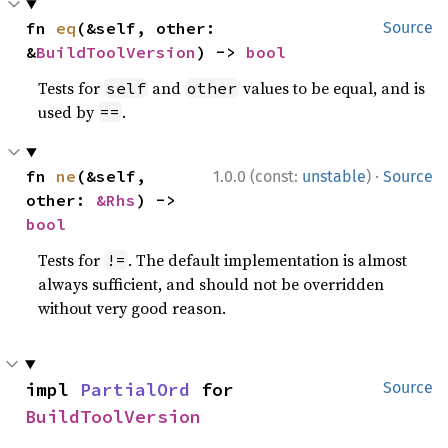
fn 
eq
(&self, other: 
Source
&
BuildToolVersion
) -> 
bool
Tests for
and
values to be equal, and is
self
other
used by
.
==
·
fn 
ne
(&self, 
1.0.0 (const:
unstable
)
Source
other: 
&Rhs
) -> 
bool
Tests for
. The default implementation is almost
!=
always sufficient, and should not be overridden
without very good reason.
impl 
PartialOrd
 for 
Source
BuildToolVersion