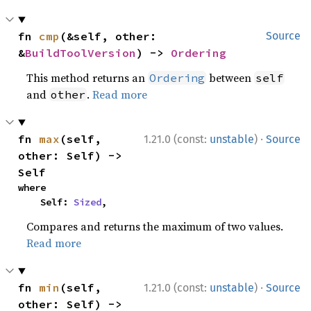
fn 
cmp
(&self, other: 
Source
&
BuildToolVersion
) -> 
Ordering
This method returns an
between
Ordering
self
and
.
Read more
other
·
fn 
max
(self, 
1.21.0 (const:
unstable
)
Source
other: Self) -> 
Self
where

    Self: 
Sized
,
Compares and returns the maximum of two values.
Read more
·
fn 
min
(self, 
1.21.0 (const:
unstable
)
Source
other: Self) -> 