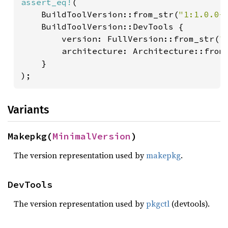
assert_eq!
(

    BuildToolVersion::from_str(
"1:1.0.0-
    BuildToolVersion::DevTools {

        version: FullVersion::from_str(
"
        architecture: Architecture::from
}

);
Variants
Makepkg(
MinimalVersion
)
The version representation used by
makepkg
.
DevTools
The version representation used by
pkgctl
(devtools).