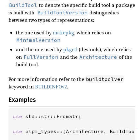
to denote the specific build tool a package
BuildTool
is built with.
distinguishes
BuildToolVersion
between two types of representations:
the one used by
makepkg
, which relies on
MinimalVersion
and the one used by
pkgctl
(devtools), which relies
on
and the
of the
FullVersion
Architecture
build tool.
For more information refer to the
buildtoolver
keyword in
BUILDINFOv2
.
Examples
use 
std::str::FromStr;

use 
alpm_types::{Architecture, BuildToolV