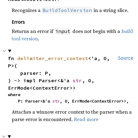
Recognizes a
in a string slice.
BuildToolVersion
Errors
Returns an error if
does not begin with a
build
input
tool version
.
fn 
delimiter_error_context
<'a, O, 
Source
P>(

    parser: P,

) -> impl Parser<&'a 
str
, O, 
ErrMode<ContextError>>
where

    P: Parser<&'a 
str
, O, ErrMode<ContextError>>,
Attaches a winnow error context to the parser when a
parse error is encountered.
Read more