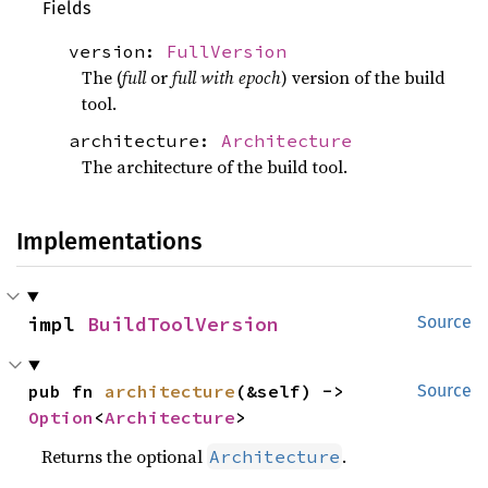
Fields
version:
FullVersion
The (
full
or
full with epoch
) version of the build
tool.
architecture:
Architecture
The architecture of the build tool.
Implementations
impl 
BuildToolVersion
Source
pub fn 
architecture
(&self) -> 
Source
Option
<
Architecture
>
Returns the optional
.
Architecture