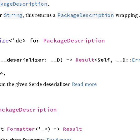
.
ckageDescription
or
, this returns a
wrapping a
String
PackageDescription
ize
<'de> for 
PackageDescription
(__deserializer: __D) -> 
Result
<Self, __D::
Er
e>,
rom the given Serde deserializer.
Read more
ackageDescription
ut 
Formatter
<'_>) -> 
Result