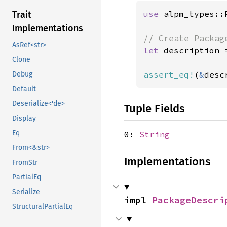
use 
alpm_types::
Trait
Implementations
AsRef<str>
let 
description 
Clone
assert_eq!
(
&
desc
Debug
Default
Deserialize<'de>
Tuple Fields
Display
Eq
0:
String
From<&str>
Implementations
FromStr
PartialEq
Serialize
impl 
PackageDescri
StructuralPartialEq