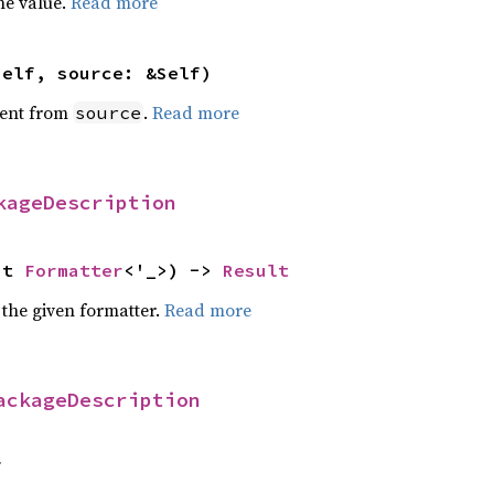
he value.
Read more
self, source: &Self)
ent from
.
Read more
source
kageDescription
ut 
Formatter
<'_>) -> 
Result
 the given formatter.
Read more
ackageDescription
f