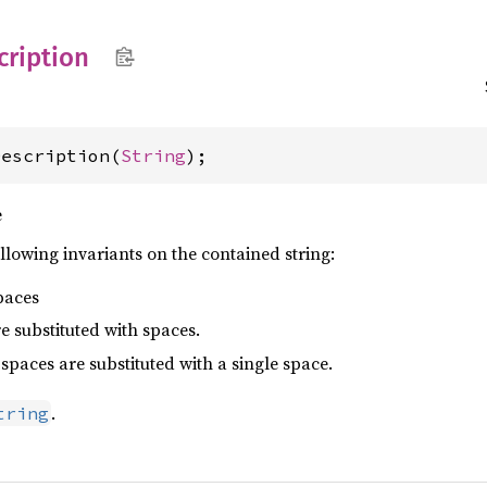
cription
Description(
String
);
e
ollowing invariants on the contained string:
paces
 substituted with spaces.
 spaces are substituted with a single space.
.
tring