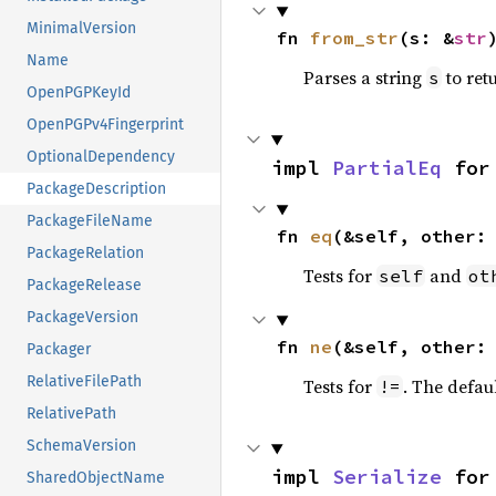
MinimalVersion
fn 
from_str
(s: &
str
Name
Parses a string
to retu
s
OpenPGPKeyId
OpenPGPv4Fingerprint
OptionalDependency
impl 
PartialEq
 for
PackageDescription
PackageFileName
fn 
eq
(&self, other:
PackageRelation
Tests for
and
self
ot
PackageRelease
PackageVersion
fn 
ne
(&self, other:
Packager
RelativeFilePath
Tests for
. The defau
!=
RelativePath
SchemaVersion
impl 
Serialize
 for
SharedObjectName