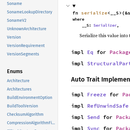
Soname
SonameLookupDirectory
fn 
serialize
<__S>(&
where

SonameV2
    __S: 
Serializer
,
UnknownArchitecture
Serialize this value into
Version
VersionRequirement
impl 
Eq
 for 
Packag
VersionSegments
impl 
StructuralPar
Enums
Auto Trait Implemen
Architecture
Architectures
impl 
Freeze
 for 
Pa
BuildEnvironmentOption
impl 
RefUnwindSafe
BuildToolVersion
ChecksumAlgorithm
impl 
Send
 for 
Pack
CompressionAlgorithmFileExtension
impl 
Sync
 for 
Pack