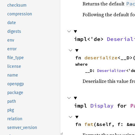
Returns the default
Pa
checksum
Following the default f
compression
date
digests
impl<'de> 
Deserial
env
error
fn 
deserialize
<__D>
file_type
where

license
    __D: 
Deserializer
<'d
name
Deserialize this value f
openpgp
package
path
impl 
Display
 for 
P
pkg
relation
fn 
fmt
(&self, f: &m
semver_version