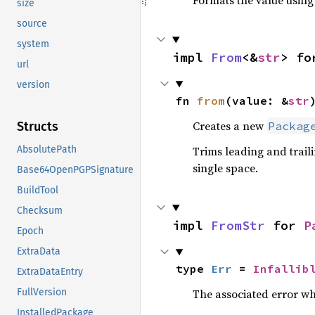
Formats the value using
size
source
system
impl 
From
<&
str
> fo
url
version
fn 
from
(value: &
str
Creates a new
Packag
Structs
Trims leading and trail
AbsolutePath
single space.
Base64OpenPGPSignature
BuildTool
Checksum
impl 
FromStr
 for 
P
Epoch
ExtraData
type 
Err
 = 
Infallib
ExtraDataEntry
The associated error wh
FullVersion
InstalledPackage