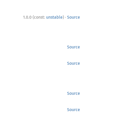
·
1.0.0 (const:
unstable
)
Source
Source
Source
Source
Source