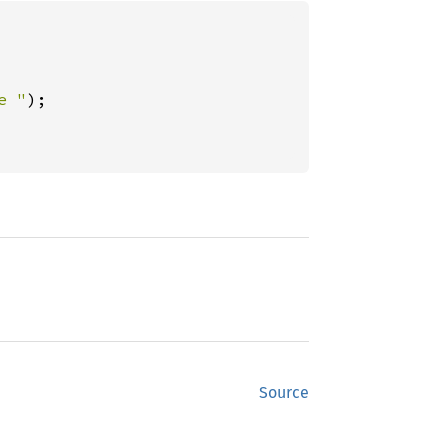
e "
);

Source