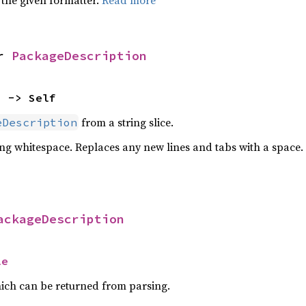
 the given formatter.
Read more
r 
PackageDescription
) -> Self
from a string slice.
eDescription
ing whitespace. Replaces any new lines and tabs with a space.
ackageDescription
le
ich can be returned from parsing.