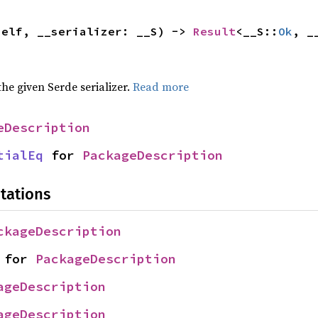
self, __serializer: __S) -> 
Result
<__S::
Ok
, _
 the given Serde serializer.
Read more
eDescription
tialEq
 for 
PackageDescription
tations
ckageDescription
 for 
PackageDescription
ageDescription
ageDescription