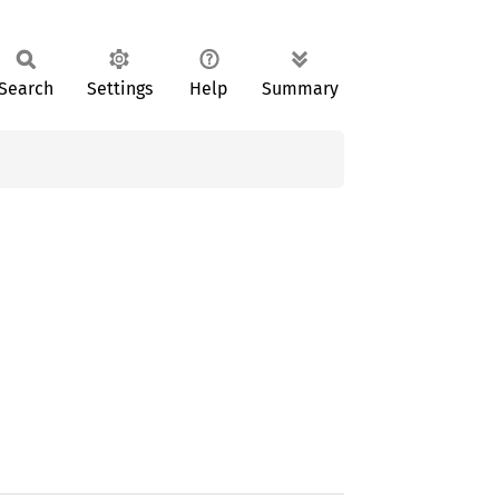
Search
Settings
Help
Summary