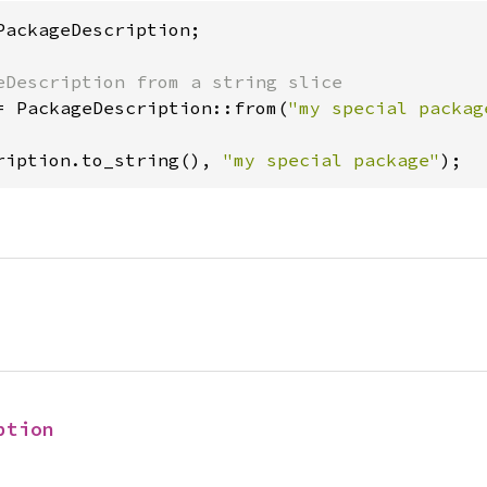
PackageDescription;

= PackageDescription::from(
"my special packag
ription.to_string(), 
"my special package"
);
ption