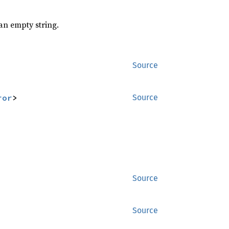
n empty string.
Source
ror
>
Source
Source
Source