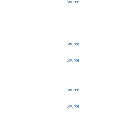
Source
Source
Source
Source
Source