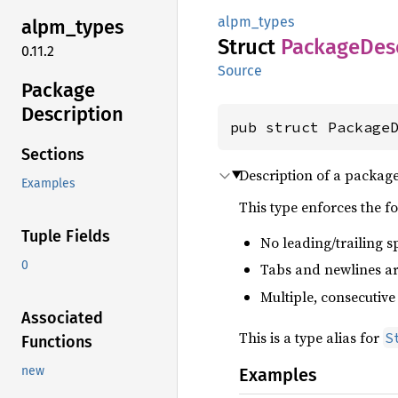
alpm_types
alpm_
types
Struct
Package
Des
0.11.2
Source
Package
Description
pub struct Package
Sections
Description of a packag
Examples
This type enforces the f
Tuple Fields
No leading/trailing s
0
Tabs and newlines are
Multiple, consecutive
Associated
This is a type alias for
S
Functions
new
Examples