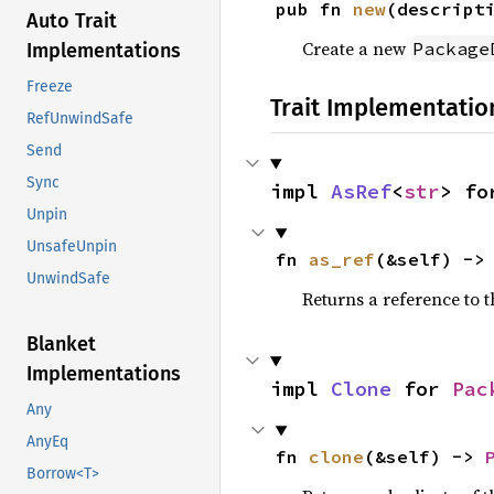
pub fn 
new
(descript
Auto Trait
Create a new
Package
Implementations
Freeze
Trait Implementatio
RefUnwindSafe
Send
Sync
impl 
AsRef
<
str
> fo
Unpin
UnsafeUnpin
fn 
as_ref
(&self) ->
UnwindSafe
Returns a reference to 
Blanket
Implementations
impl 
Clone
 for 
Pac
Any
AnyEq
fn 
clone
(&self) -> 
Borrow<T>