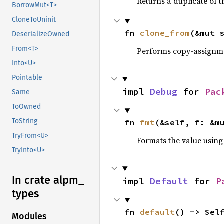
Returns a duplicate of t
BorrowMut<T>
CloneToUninit
fn 
clone_from
(&mut 
DeserializeOwned
From<T>
Performs copy-assignm
Into<U>
Pointable
impl 
Debug
 for 
Pac
Same
ToOwned
ToString
fn 
fmt
(&self, f: &m
TryFrom<U>
Formats the value using
TryInto<U>
In crate alpm_
impl 
Default
 for 
P
types
fn 
default
() -> Sel
Modules