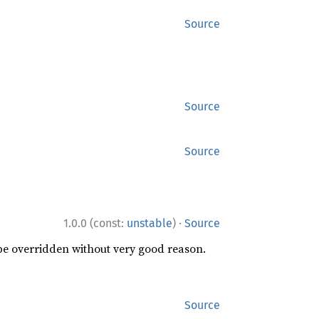
Source
Source
Source
·
1.0.0 (const:
unstable
)
Source
 be overridden without very good reason.
Source