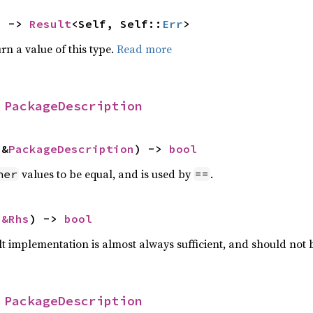
) -> 
Result
<Self, Self::
Err
>
rn a value of this type.
Read more
 
PackageDescription
 &
PackageDescription
) -> 
bool
values to be equal, and is used by
.
her
==
 
&Rhs
) -> 
bool
lt implementation is almost always sufficient, and should not
 
PackageDescription