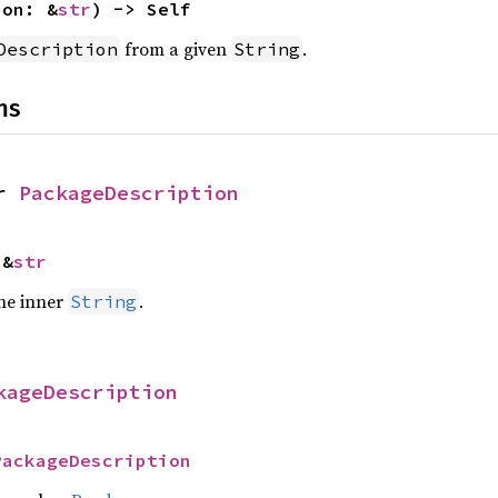
ion: &
str
) -> Self
from a given
.
Description
String
ns
r 
PackageDescription
 &
str
the inner
.
String
kageDescription
PackageDescription