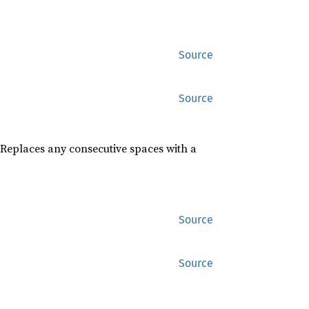
Source
Source
 Replaces any consecutive spaces with a
Source
Source