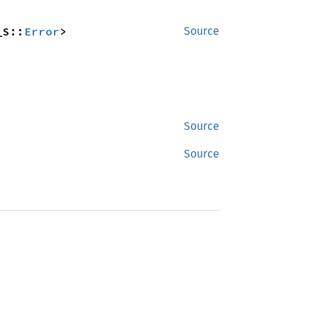
_S::
Error
>
Source
Source
Source