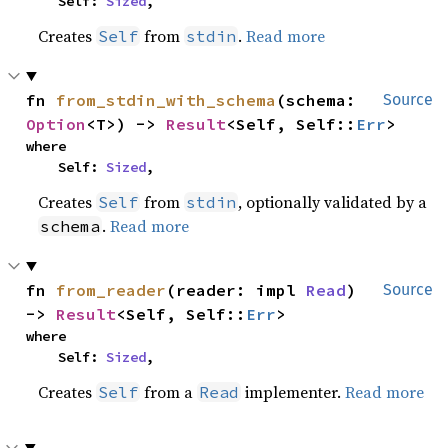
    Self: 
Sized
,
Creates
from
.
Read more
Self
stdin
fn 
from_stdin_with_schema
(schema: 
Source
Option
<T>) -> 
Result
<Self, Self::
Err
>
where

    Self: 
Sized
,
Creates
from
, optionally validated by a
Self
stdin
.
Read more
schema
fn 
from_reader
(reader: impl 
Read
) 
Source
-> 
Result
<Self, Self::
Err
>
where

    Self: 
Sized
,
Creates
from a
implementer.
Read more
Self
Read