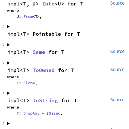
impl<T, U> 
Into
<U> for T
Source
where

    U: 
From
<T>,
impl<T> Pointable for T
impl<T> 
Same
 for T
Source
impl<T> 
ToOwned
 for T
Source
where

    T: 
Clone
,
impl<T> 
ToString
 for T
Source
where

    T: 
Display
 + ?
Sized
,