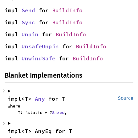
impl 
Send
 for 
BuildInfo
impl 
Sync
 for 
BuildInfo
impl 
Unpin
 for 
BuildInfo
impl 
UnsafeUnpin
 for 
BuildInfo
impl 
UnwindSafe
 for 
BuildInfo
Blanket Implementations
impl<T> 
Any
 for T
Source
where

    T: 'static + ?
Sized
,
impl<T> AnyEq for T