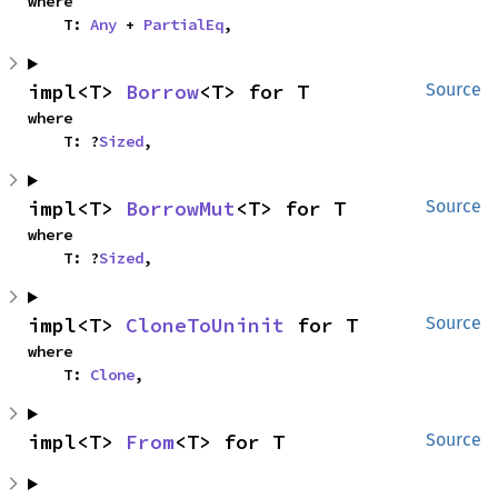
where

    T: 
Any
 + 
PartialEq
,
impl<T> 
Borrow
<T> for T
Source
where

    T: ?
Sized
,
impl<T> 
BorrowMut
<T> for T
Source
where

    T: ?
Sized
,
impl<T> 
CloneToUninit
 for T
Source
where

    T: 
Clone
,
impl<T> 
From
<T> for T
Source