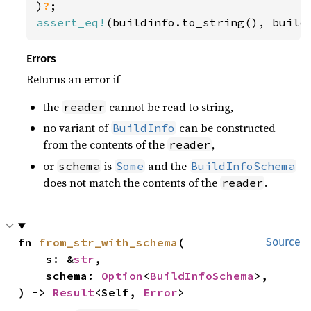
)
?
assert_eq!
(buildinfo.to_string(), build
Errors
Returns an error if
the
cannot be read to string,
reader
no variant of
can be constructed
BuildInfo
from the contents of the
,
reader
or
is
and the
schema
Some
BuildInfoSchema
does not match the contents of the
.
reader
fn 
from_str_with_schema
(

Source
    s: &
str
,

    schema: 
Option
<
BuildInfoSchema
>,

) -> 
Result
<Self, 
Error
>