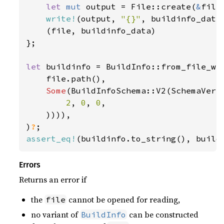
let 
mut 
output = File::create(
&
file
write!
(output, 
"{}"
, buildinfo_data
    (file, buildinfo_data)

};

let 
buildinfo = BuildInfo::from_file_wit
    file.path(),

Some
(BuildInfoSchema::V2(SchemaVersi
2
, 
0
, 
0
,

    )))),

)
?
assert_eq!
(buildinfo.to_string(), build
Errors
Returns an error if
the
cannot be opened for reading,
file
no variant of
can be constructed
BuildInfo