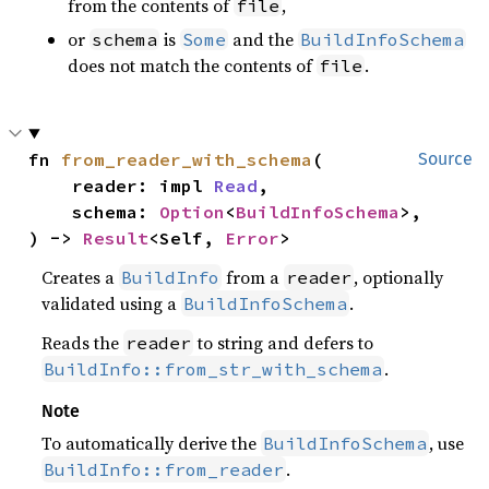
from the contents of
,
file
or
is
and the
schema
Some
BuildInfoSchema
does not match the contents of
.
file
fn 
from_reader_with_schema
(

Source
    reader: impl 
Read
,

    schema: 
Option
<
BuildInfoSchema
>,

) -> 
Result
<Self, 
Error
>
Creates a
from a
, optionally
BuildInfo
reader
validated using a
.
BuildInfoSchema
Reads the
to string and defers to
reader
.
BuildInfo::from_str_with_schema
Note
To automatically derive the
, use
BuildInfoSchema
.
BuildInfo::from_reader