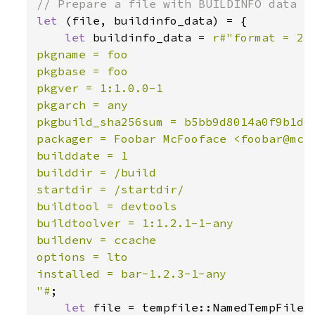
let 
(file, buildinfo_data) = {

let 
buildinfo_data = 
r#"format = 2

pkgname = foo

pkgbase = foo

pkgver = 1:1.0.0-1

pkgarch = any

pkgbuild_sha256sum = b5bb9d8014a0f9b1d61
packager = Foobar McFooface <foobar@mcfo
builddate = 1

builddir = /build

startdir = /startdir/

buildtool = devtools

buildtoolver = 1:1.2.1-1-any

buildenv = ccache

options = lto

installed = bar-1.2.3-1-any

"#
;

let 
file = tempfile::NamedTempFile: