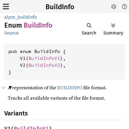
BuildInfo
alpm_buildinfo
Enum
Build
Info
Source
Search
Summary
pub enum BuildInfo {

    V1(
BuildInfoV1
),

    V2(
BuildInfoV2
),

}
A representation of the
BUILDINFO
file format.
Tracks all available variants of the file format.
Variants
V1(
BuildInfoV1
)