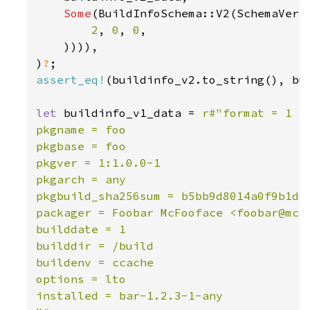
Some
(BuildInfoSchema::V2(SchemaVersi
2
, 
0
, 
0
,

    )))),

)
?
assert_eq!
(buildinfo_v2.to_string(), bui
let 
buildinfo_v1_data = 
r#"format = 1

pkgname = foo

pkgbase = foo

pkgver = 1:1.0.0-1

pkgarch = any

pkgbuild_sha256sum = b5bb9d8014a0f9b1d61
packager = Foobar McFooface <foobar@mcfo
builddate = 1

builddir = /build

buildenv = ccache

options = lto

installed = bar-1.2.3-1-any
