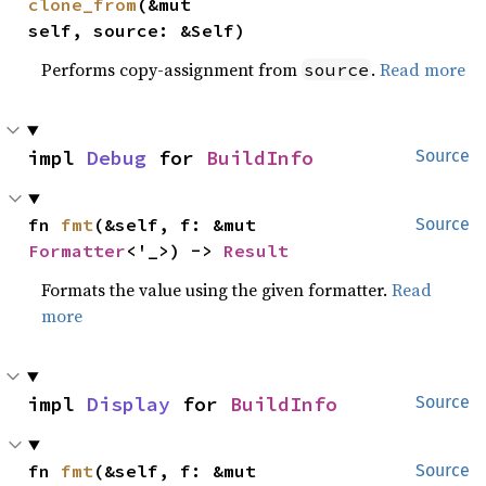
clone_from
(&mut 
self, source: &Self)
Performs copy-assignment from
.
Read more
source
impl 
Debug
 for 
BuildInfo
Source
fn 
fmt
(&self, f: &mut 
Source
Formatter
<'_>) -> 
Result
Formats the value using the given formatter.
Read
more
impl 
Display
 for 
BuildInfo
Source
fn 
fmt
(&self, f: &mut 
Source