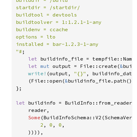
startdir = /startdir/

buildtool = devtools

buildtoolver = 1:1.2.1-1-any

buildenv = ccache

options = lto

installed = bar-1.2.3-1-any

"#
;

let 
buildinfo_file = tempfile::Name
let 
mut 
output = File::create(
&
buil
write!
(output, 
"{}"
, buildinfo_data
    (File::open(
&
buildinfo_file.path())
};

let 
buildinfo = BuildInfo::from_reader_w
    reader,

Some
(BuildInfoSchema::V2(SchemaVersi
2
, 
0
, 
0
,

    )))),
