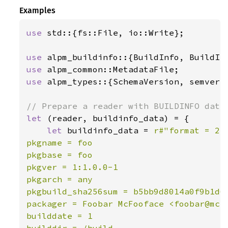
Examples
use 
std::{fs::File, io::Write};

use 
use 
use 
alpm_types::{SchemaVersion, semver_v
let 
(reader, buildinfo_data) = {

let 
buildinfo_data = 
r#"format = 2

pkgname = foo

pkgbase = foo

pkgver = 1:1.0.0-1

pkgarch = any

pkgbuild_sha256sum = b5bb9d8014a0f9b1d61
packager = Foobar McFooface <foobar@mcfo
builddate = 1

builddir = /build
