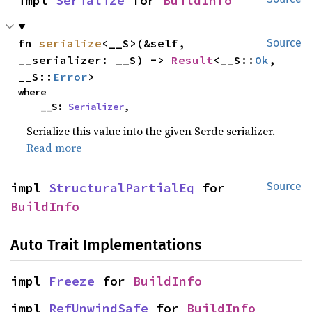
impl 
Serialize
 for 
BuildInfo
fn 
serialize
<__S>(&self, 
Source
__serializer: __S) -> 
Result
<__S::
Ok
, 
__S::
Error
>
where

    __S: 
Serializer
,
Serialize this value into the given Serde serializer.
Read more
impl 
StructuralPartialEq
 for 
Source
BuildInfo
Auto Trait Implementations
impl 
Freeze
 for 
BuildInfo
impl 
RefUnwindSafe
 for 
BuildInfo