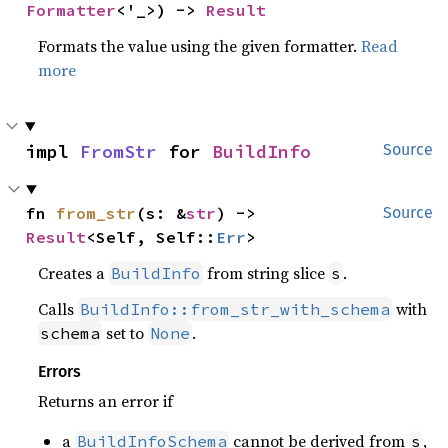
Formatter
<'_>) -> 
Result
Formats the value using the given formatter.
Read
more
impl 
FromStr
 for 
BuildInfo
Source
fn 
from_str
(s: &
str
) -> 
Source
Result
<Self, Self::
Err
>
Creates a
from string slice
.
BuildInfo
s
Calls
with
BuildInfo::from_str_with_schema
set to
.
schema
None
Errors
Returns an error if
a
cannot be derived from
,
BuildInfoSchema
s