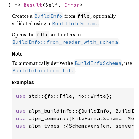
) -> 
Result
<Self, 
Error
>
Creates a
from
, optionally
BuildInfo
file
validated using a
.
BuildInfoSchema
Opens the
and defers to
file
.
BuildInfo::from_reader_with_schema
Note
To automatically derive the
, use
BuildInfoSchema
.
BuildInfo::from_file
Examples
use 
std::{fs::File, io::Write};

use 
use 
use 
alpm_types::{SchemaVersion, semver_v