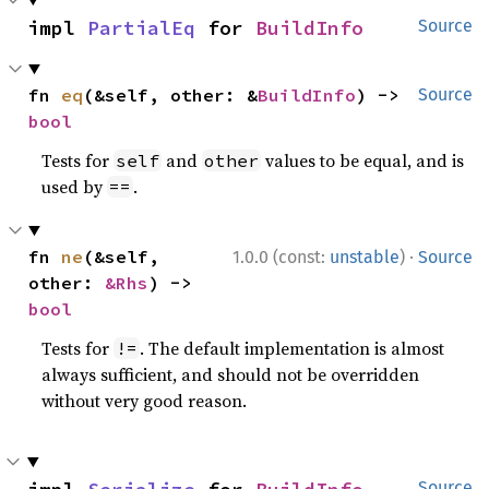
impl 
PartialEq
 for 
BuildInfo
Source
fn 
eq
(&self, other: &
BuildInfo
) -> 
Source
bool
Tests for
and
values to be equal, and is
self
other
used by
.
==
·
fn 
ne
(&self, 
1.0.0 (const:
unstable
)
Source
other: 
&Rhs
) -> 
bool
Tests for
. The default implementation is almost
!=
always sufficient, and should not be overridden
without very good reason.
Source