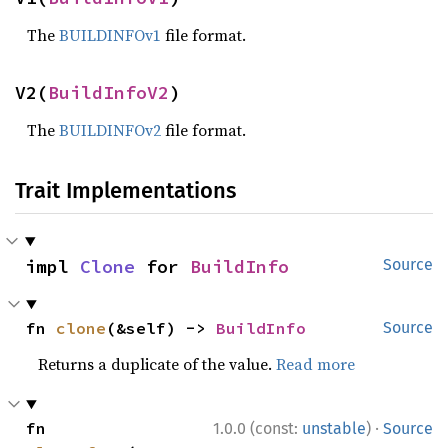
The
BUILDINFOv1
file format.
V2(
BuildInfoV2
)
The
BUILDINFOv2
file format.
Trait Implementations
impl 
Clone
 for 
BuildInfo
Source
fn 
clone
(&self) -> 
BuildInfo
Source
Returns a duplicate of the value.
Read more
·
fn 
1.0.0 (const:
unstable
)
Source