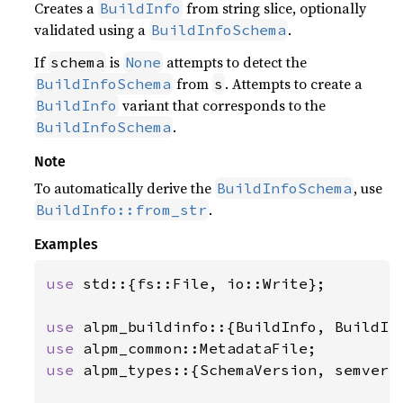
Creates a
from string slice, optionally
BuildInfo
validated using a
.
BuildInfoSchema
If
is
attempts to detect the
schema
None
from
. Attempts to create a
BuildInfoSchema
s
variant that corresponds to the
BuildInfo
.
BuildInfoSchema
Note
To automatically derive the
, use
BuildInfoSchema
.
BuildInfo::from_str
Examples
use 
std::{fs::File, io::Write};

use 
use 
use 
alpm_types::{SchemaVersion, semver_v