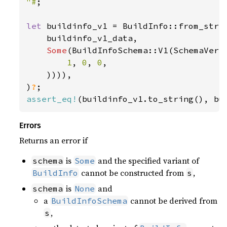
"#
;

let 
buildinfo_v1 = BuildInfo::from_str_w
    buildinfo_v1_data,

Some
(BuildInfoSchema::V1(SchemaVersi
1
, 
0
, 
0
,

    )))),

)
?
assert_eq!
(buildinfo_v1.to_string(), bu
Errors
Returns an error if
is
and the specified variant of
schema
Some
cannot be constructed from
,
BuildInfo
s
is
and
schema
None
a
cannot be derived from
BuildInfoSchema
,
s