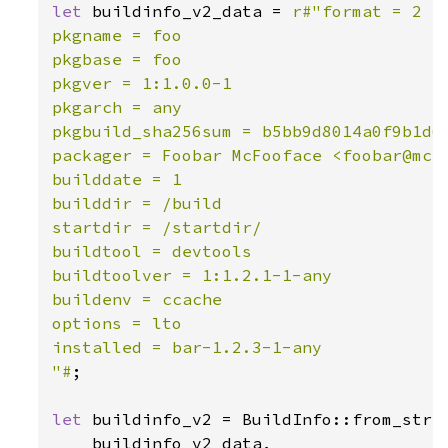
let 
buildinfo_v2_data = 
r#"format = 2

pkgname = foo

pkgbase = foo

pkgver = 1:1.0.0-1

pkgarch = any

pkgbuild_sha256sum = b5bb9d8014a0f9b1d61
packager = Foobar McFooface <foobar@mcfo
builddate = 1

builddir = /build

startdir = /startdir/

buildtool = devtools

buildtoolver = 1:1.2.1-1-any

buildenv = ccache

options = lto

installed = bar-1.2.3-1-any

"#
;

let 
buildinfo_v2 = BuildInfo::from_str_w
    buildinfo_v2_data,
