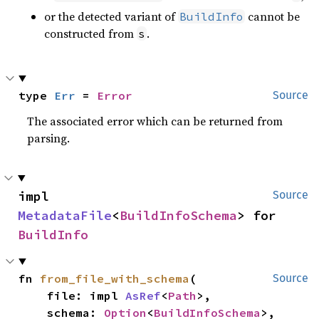
or the detected variant of
cannot be
BuildInfo
constructed from
.
s
type 
Err
 = 
Error
Source
The associated error which can be returned from
parsing.
impl 
Source
MetadataFile
<
BuildInfoSchema
> for 
BuildInfo
fn 
from_file_with_schema
(

Source
    file: impl 
AsRef
<
Path
>,

    schema: 
Option
<
BuildInfoSchema
>,
