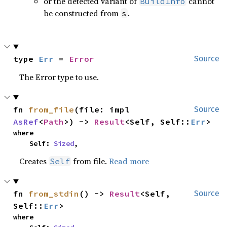
or the detected variant of
cannot
BuildInfo
be constructed from
.
s
type 
Err
 = 
Error
Source
The Error type to use.
fn 
from_file
(file: impl 
Source
AsRef
<
Path
>) -> 
Result
<Self, Self::
Err
>
where

    Self: 
Sized
,
Creates
from file.
Read more
Self
fn 
from_stdin
() -> 
Result
<Self, 
Source
Self::
Err
>
where
