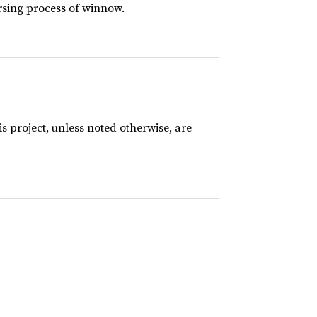
rsing process of winnow.
his project, unless noted otherwise, are