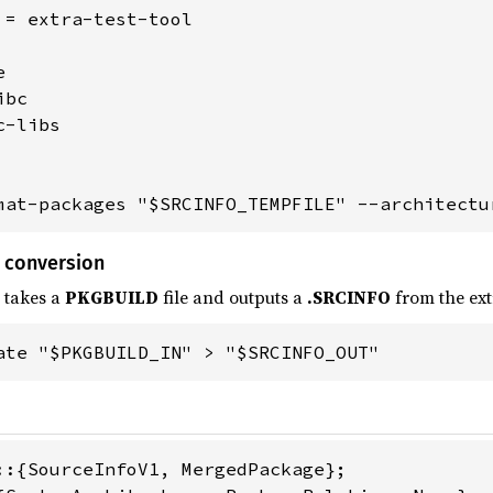
 = extra-test-tool



bc

-libs

mat-packages "$SRCINFO_TEMPFILE" --architectu
 conversion
 takes a
PKGBUILD
file and outputs a
.SRCINFO
from the ext
ate "$PKGBUILD_IN" > "$SRCINFO_OUT"