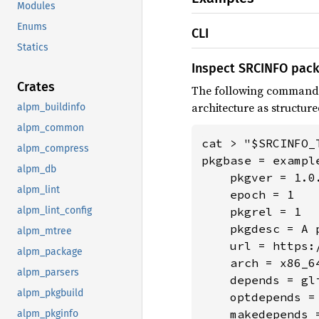
Modules
Enums
CLI
Statics
Inspect SRCINFO pac
Crates
The following command
architecture as structure
alpm_buildinfo
alpm_common
cat > "$SRCINFO_T
alpm_compress
pkgbase = example
alpm_db
    pkgver = 1.0.
alpm_lint
    epoch = 1

alpm_lint_config
    pkgrel = 1

    pkgdesc = A 
alpm_mtree
    url = https:/
alpm_package
    arch = x86_64
alpm_parsers
    depends = gli
alpm_pkgbuild
    optdepends =
    makedepends =
alpm_pkginfo