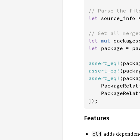
let 
source_info 
let 
mut 
let 
package = pa
assert_eq!
(packa
assert_eq!
assert_eq!
(packa
    PackageRelat
    PackageRelat
Features
adds dependenci
cli