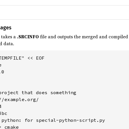
kages
 takes a
.SRCINFO
file and outputs the merged and compiled de
d data.
EMPFILE" << EOF



0

project that does something

/example.org/



bc

 python: for special-python-script.py

 cmake
