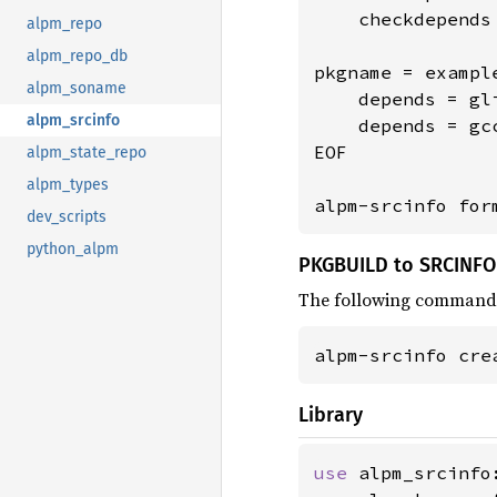
    checkdepends
alpm_repo
alpm_repo_db
pkgname = example
alpm_soname
    depends = gli
alpm_srcinfo
    depends = gcc
EOF

alpm_state_repo
alpm_types
alpm-srcinfo for
dev_scripts
python_alpm
PKGBUILD to SRCINFO
The following command
alpm-srcinfo cre
Library
use 