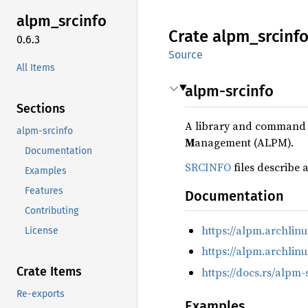
alpm_
srcinfo
Crate
alpm_
srcinf
0.6.3
Source
All Items
alpm-srcinfo
Sections
A library and command li
alpm-srcinfo
M
anagement (ALPM).
Documentation
SRCINFO
files describe 
Examples
Features
Documentation
Contributing
https://alpm.archli
License
https://alpm.archlin
Crate Items
https://docs.rs/alpm-
Re-exports
Examples