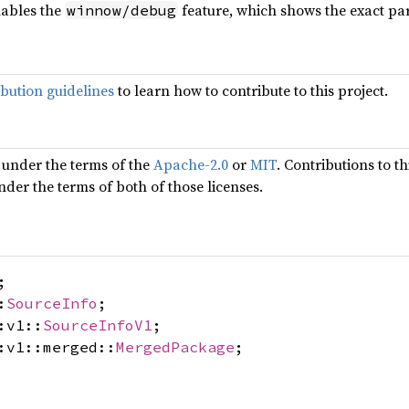
ables the
feature, which shows the exact pa
winnow/debug
ibution guidelines
to learn how to contribute to this project.
 under the terms of the
Apache-2.0
or
MIT
. Contributions to t
nder the terms of both of those licenses.
;
:
SourceInfo
;
:v1::
SourceInfoV1
;
:v1::merged::
MergedPackage
;