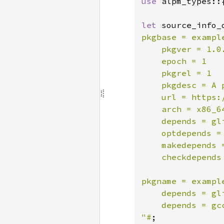
use 
alpm_types::
let 
source_info_
pkgbase = example
    pkgver = 1.0.
    epoch = 1

    pkgrel = 1

    pkgdesc = A 
    url = https:/
    arch = x86_64
    depends = gli
    optdepends =
    makedepends =
    checkdepends
pkgname = example
    depends = gli
    depends = gcc
"#
;
