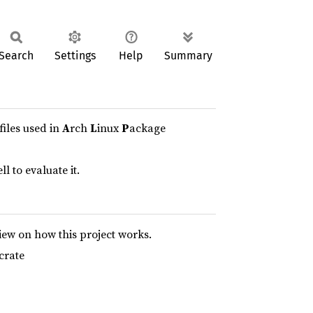
Search
Settings
Help
Summary
files used in
A
rch
L
inux
P
ackage
l to evaluate it.
iew on how this project works.
crate