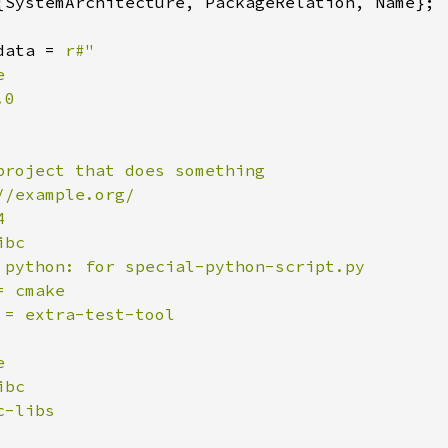
{SystemArchitecture, PackageRelation, Name};

data = 
r#"



0

project that does something

/example.org/



bc

 python: for special-python-script.py

 cmake

 = extra-test-tool



bc

-libs
