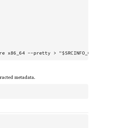
re x86_64 --pretty > "$SRCINFO_OUTPUT"
racted metadata.