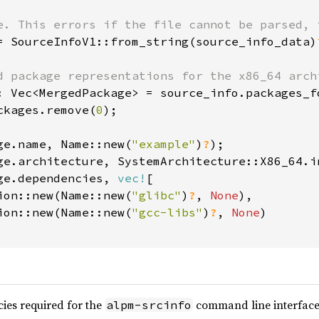
= SourceInfoV1::from_string(source_info_data)
ckages.remove(
0
);

ge.name, Name::new(
"example"
)
?
ge.dependencies, 
vec!
[

ion::new(Name::new(
"glibc"
)
?
, 
None
),

ion::new(Name::new(
"gcc-libs"
)
?
, 
None
)

es required for the
command line interface
alpm-srcinfo