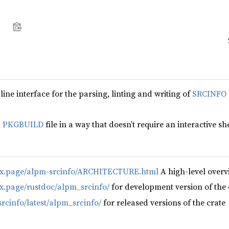
o
ne interface for the parsing, linting and writing of
SRCINFO
a
PKGBUILD
file in a way that doesn’t require an interactive shel
nux.page/alpm-srcinfo/ARCHITECTURE.html
A high-level overv
ux.page/rustdoc/alpm_srcinfo/
for development version of the 
srcinfo/latest/alpm_srcinfo/
for released versions of the crate