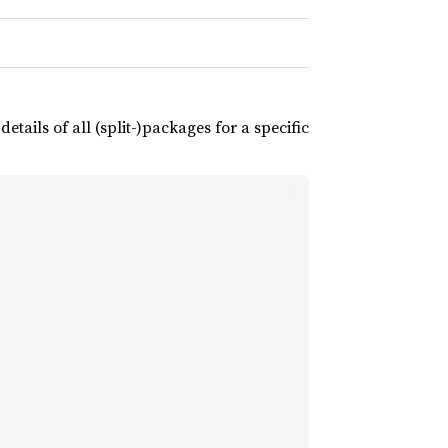
tails of all (split-)packages for a specific