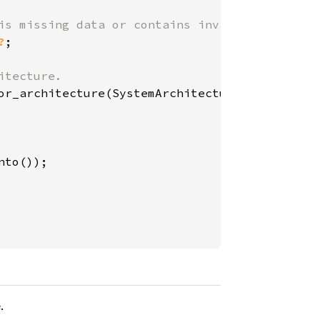
?
;

.