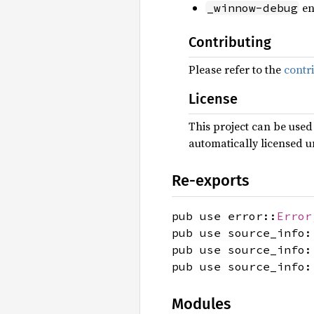
en
_winnow-debug
Contributing
Please refer to the
contr
License
This project can be used
automatically licensed u
Re-exports
pub use error::
Error
pub use source_info:
pub use source_info:
pub use source_info:
Modules