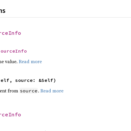
ns
rceInfo
SourceInfo
he value.
Read more
self, source: &Self)
ent from
.
Read more
source
rceInfo