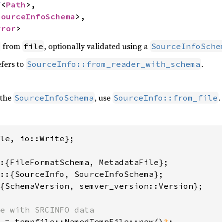
f
<
Path
>,

SourceInfoSchema
>,

rror
>
from
, optionally validated using a
file
SourceInfoSche
fers to
.
SourceInfo::from_reader_with_schema
 the
, use
.
SourceInfoSchema
SourceInfo::from_file
le, io::Write};

{SchemaVersion, semver_version::Version};

 = tempfile::NamedTempFile::new()
?