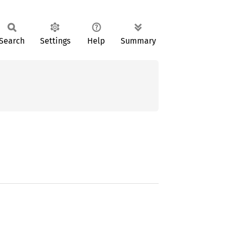
Search
Settings
Help
Summary