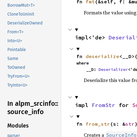
fn 
fmt
(&self, f: &m
BorrowMut<T>
Formats the value using
CloneToUninit
DeserializeOwned
From<T>
impl<'de> 
Deserial
Into<U>
Pointable
fn 
deserialize
<__D>
Same
where

ToOwned
    __D: 
Deserializer
<'d
TryFrom<U>
Deserialize this value f
TryInto<U>
In alpm_
srcinfo::
impl 
FromStr
 for 
S
source_
info
fn 
from_str
(s: &
str
Modules
Creates a
SourceInfo
parser