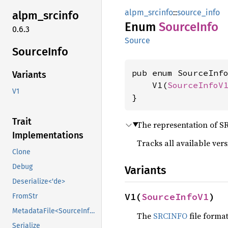
alpm_srcinfo
::
source_info
alpm_
srcinfo
Enum
Source
Info
0.6.3
Source
Source
Info
pub enum SourceInfo
Variants
    V1(
SourceInfoV
V1
}
Trait
The representation of S
Implementations
Tracks all available vers
Clone
Debug
Variants
Deserialize<'de>
V1(
SourceInfoV1
)
FromStr
MetadataFile<SourceInfoSchema>
The
SRCINFO
file format
Serialize