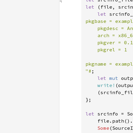
let 
(file, srcin
let 
srcinfo_
pkgbase = exampl
    pkgdesc = An
    arch = x86_6
    pkgver = 0.1
    pkgrel = 1

pkgname = exampl
"#
;

let 
mut 
outp
write!
(outpu
    (srcinfo_fil
};

let 
srcinfo = So
    file.path().
Some
(SourceI