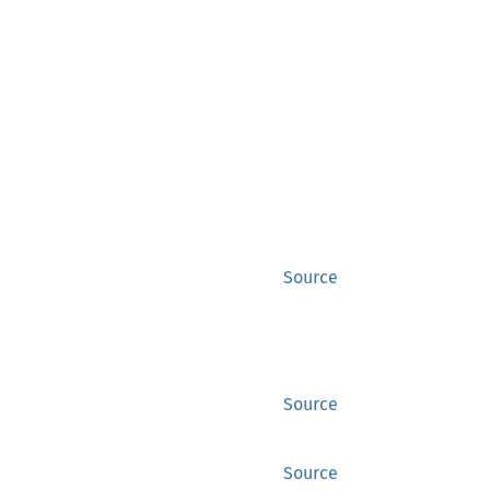
Source
Source
Source