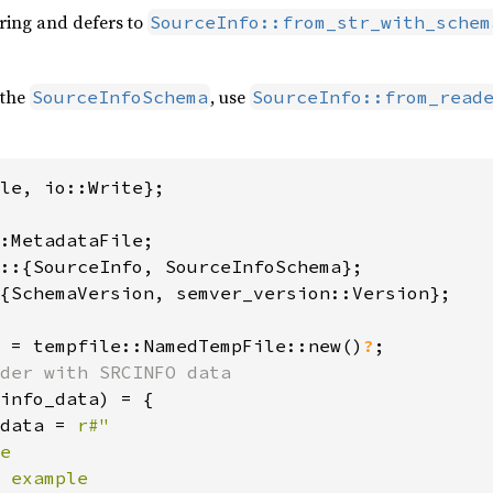
tring and defers to
SourceInfo::from_str_with_schem
 the
, use
SourceInfoSchema
SourceInfo::from_read
le, io::Write};

{SchemaVersion, semver_version::Version};

 = tempfile::NamedTempFile::new()
?
info_data) = {

data = 
r#"

e

 example
