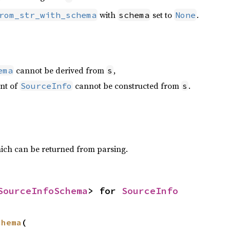
with
set to
.
rom_str_with_schema
schema
None
cannot be derived from
,
ema
s
ant of
cannot be constructed from
.
SourceInfo
s
ich can be returned from parsing.
SourceInfoSchema
> for 
SourceInfo
chema
(
