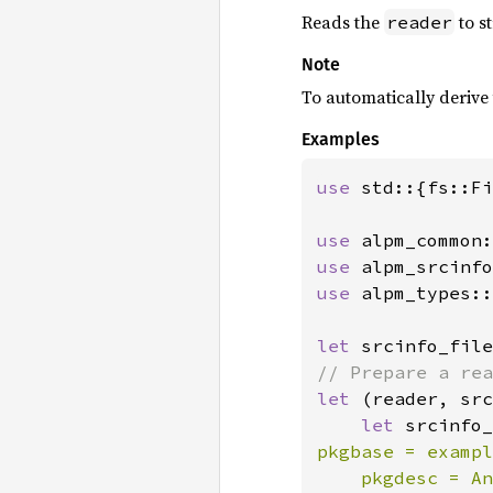
Reads the
to s
reader
Note
To automatically derive
Examples
use 
std::{fs::Fi
use 
use 
use 
alpm_types::
let 
srcinfo_file
let 
(reader, src
let 
srcinfo_
pkgbase = exampl
    pkgdesc = An