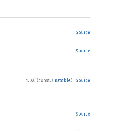
Source
Source
·
1.0.0 (const:
unstable
)
Source
Source