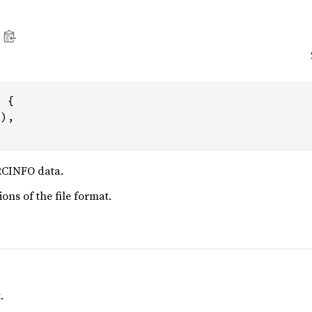
 {

1
),

RCINFO data.
ions of the file format.
.