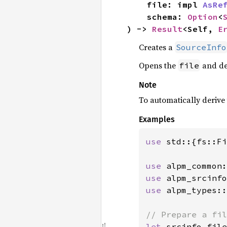
    file: impl 
AsRe
    schema: 
Option
<
) -> 
Result
<Self, 
E
Creates a
SourceInfo
Opens the
and de
file
Note
To automatically derive
Examples
use 
std::{fs::Fi
use 
use 
use 
alpm_types::
let 
srcinfo_file