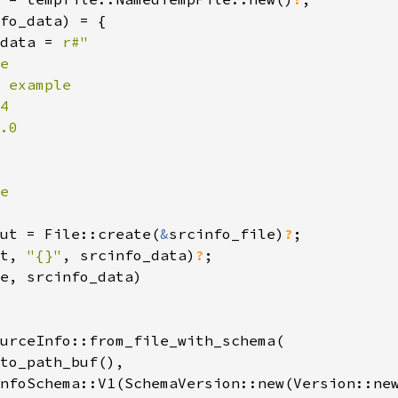
fo_data) = {

data = 
r#"

e

 example

4

.0

e

ut = File::create(
&
srcinfo_file)
?
;

t, 
"{}"
, srcinfo_data)
?
;

e, srcinfo_data)

urceInfo::from_file_with_schema(

to_path_buf(),

nfoSchema::V1(SchemaVersion::new(Version::new