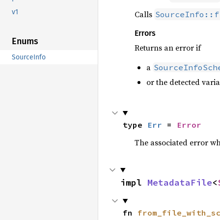
v1
Calls
SourceInfo::f
Errors
Enums
Returns an error if
SourceInfo
a
SourceInfoSch
or the detected vari
type 
Err
 = 
Error
The associated error wh
impl 
MetadataFile
<
fn 
from_file_with_s