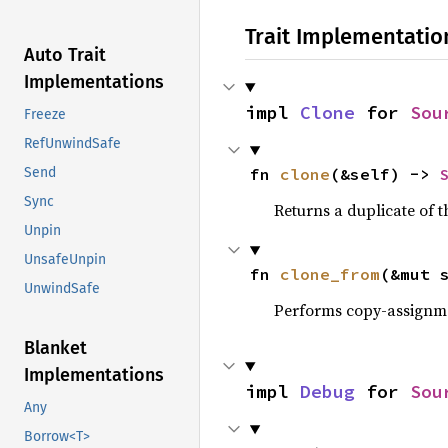
Trait Implementatio
Auto Trait
Implementations
impl 
Clone
 for 
Sou
Freeze
RefUnwindSafe
fn 
clone
(&self) -> 
Send
Sync
Returns a duplicate of t
Unpin
UnsafeUnpin
fn 
clone_from
(&mut 
UnwindSafe
Performs copy-assignm
Blanket
Implementations
impl 
Debug
 for 
Sou
Any
Borrow<T>