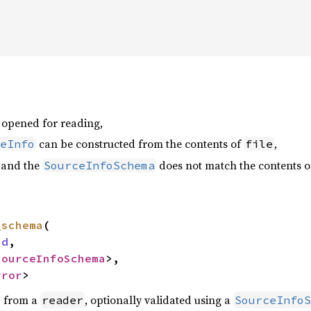
opened for reading,
can be constructed from the contents of
,
eInfo
file
and the
does not match the contents 
SourceInfoSchema
_schema
(

ad
,

SourceInfoSchema
>,

rror
>
from a
, optionally validated using a
reader
SourceInfoS