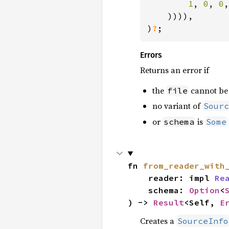
1
, 
0
, 
0
,

    )))),

)
?
;
Errors
Returns an error if
the
cannot be 
file
no variant of
Sourc
or
is
schema
Some
fn 
from_reader_with
    reader: impl 
Re
    schema: 
Option
<
) -> 
Result
<Self, 
E
Creates a
SourceInfo