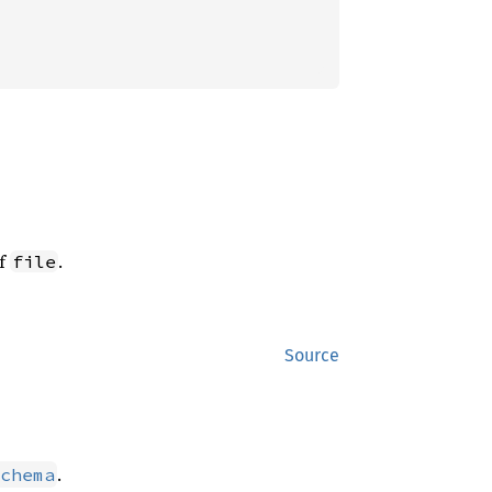
of
.
file
Source
.
chema