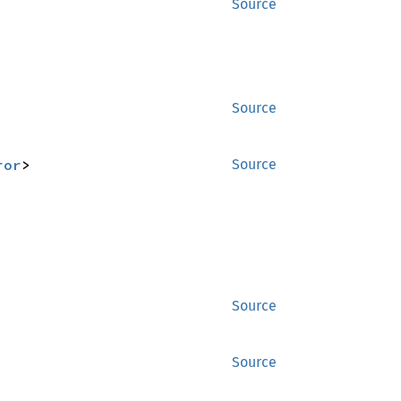
Source
Source
ror
>
Source
Source
Source