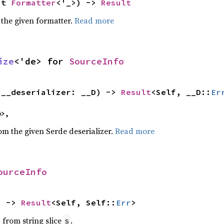
ut 
Formatter
<'_>) -> 
Result
 the given formatter.
Read more
ize
<'de> for 
SourceInfo
(__deserializer: __D) -> 
Result
<Self, __D::
Er
e>,
rom the given Serde deserializer.
Read more
ourceInfo
) -> 
Result
<Self, Self::
Err
>
from string slice
.
s